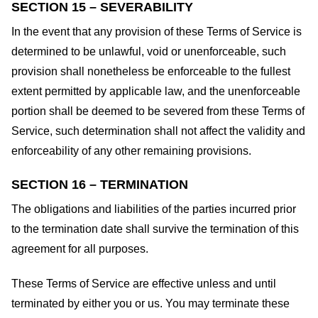
SECTION 15 – SEVERABILITY
In the event that any provision of these Terms of Service is
determined to be unlawful, void or unenforceable, such
provision shall nonetheless be enforceable to the fullest
extent permitted by applicable law, and the unenforceable
portion shall be deemed to be severed from these Terms of
Service, such determination shall not affect the validity and
enforceability of any other remaining provisions.
SECTION 16 – TERMINATION
The obligations and liabilities of the parties incurred prior
to the termination date shall survive the termination of this
agreement for all purposes.
These Terms of Service are effective unless and until
terminated by either you or us. You may terminate these