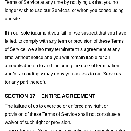
Terms of Service at any time by notifying us that you no
longer wish to use our Services, or when you cease using
our site.
If in our sole judgment you fail, or we suspect that you have
failed, to comply with any term or provision of these Terms
of Service, we also may terminate this agreement at any
time without notice and you will remain liable for all
amounts due up to and including the date of termination;
and/or accordingly may deny you access to our Services
(or any part thereof).
SECTION 17 – ENTIRE AGREEMENT
The failure of us to exercise or enforce any right or
provision of these Terms of Service shall not constitute a
waiver of such right or provision.
These Terms of Service and any policies or operating rules