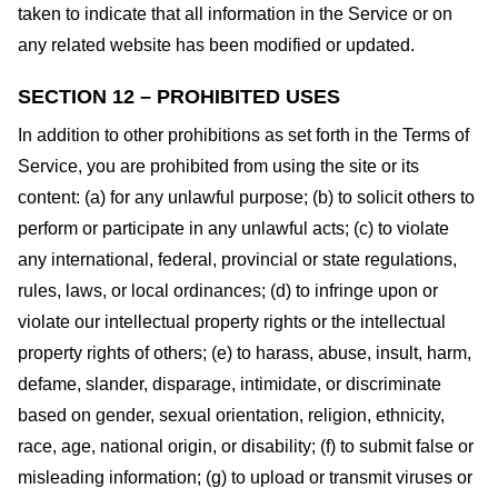
taken to indicate that all information in the Service or on
any related website has been modified or updated.
SECTION 12 – PROHIBITED USES
In addition to other prohibitions as set forth in the Terms of
Service, you are prohibited from using the site or its
content: (a) for any unlawful purpose; (b) to solicit others to
perform or participate in any unlawful acts; (c) to violate
any international, federal, provincial or state regulations,
rules, laws, or local ordinances; (d) to infringe upon or
violate our intellectual property rights or the intellectual
property rights of others; (e) to harass, abuse, insult, harm,
defame, slander, disparage, intimidate, or discriminate
based on gender, sexual orientation, religion, ethnicity,
race, age, national origin, or disability; (f) to submit false or
misleading information; (g) to upload or transmit viruses or