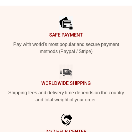
Footer
SAFE PAYMENT
Pay with world's most popular and secure payment
methods (Paypal / Stripe)
WORLDWIDE SHIPPING
Shipping fees and delivery time depends on the country
and total weight of your order.
24/7 HELP CENTER