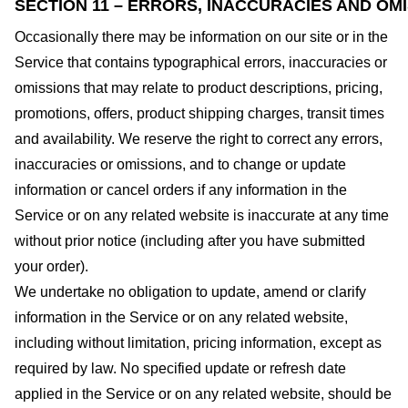
SECTION 11 – ERRORS, INACCURACIES AND OM
Occasionally there may be information on our site or in the
Service that contains typographical errors, inaccuracies or
omissions that may relate to product descriptions, pricing,
promotions, offers, product shipping charges, transit times
and availability. We reserve the right to correct any errors,
inaccuracies or omissions, and to change or update
information or cancel orders if any information in the
Service or on any related website is inaccurate at any time
without prior notice (including after you have submitted
your order).
We undertake no obligation to update, amend or clarify
information in the Service or on any related website,
including without limitation, pricing information, except as
required by law. No specified update or refresh date
applied in the Service or on any related website, should be