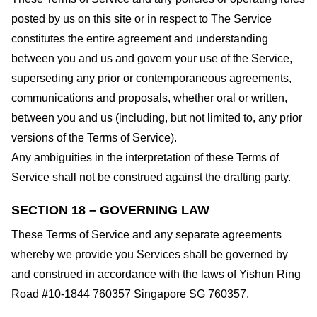
posted by us on this site or in respect to The Service
constitutes the entire agreement and understanding
between you and us and govern your use of the Service,
superseding any prior or contemporaneous agreements,
communications and proposals, whether oral or written,
between you and us (including, but not limited to, any prior
versions of the Terms of Service).
Any ambiguities in the interpretation of these Terms of
Service shall not be construed against the drafting party.
SECTION 18 – GOVERNING LAW
These Terms of Service and any separate agreements
whereby we provide you Services shall be governed by
and construed in accordance with the laws of Yishun Ring
Road #10-1844 760357 Singapore SG 760357.