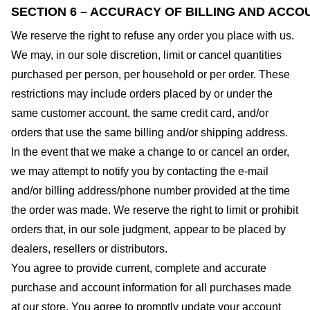
SECTION 6 – ACCURACY OF BILLING AND ACCO
We reserve the right to refuse any order you place with us.
We may, in our sole discretion, limit or cancel quantities
purchased per person, per household or per order. These
restrictions may include orders placed by or under the
same customer account, the same credit card, and/or
orders that use the same billing and/or shipping address.
In the event that we make a change to or cancel an order,
we may attempt to notify you by contacting the e-mail
and/or billing address/phone number provided at the time
the order was made. We reserve the right to limit or prohibit
orders that, in our sole judgment, appear to be placed by
dealers, resellers or distributors.
You agree to provide current, complete and accurate
purchase and account information for all purchases made
at our store. You agree to promptly update your account