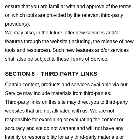
ensure that you are familiar with and approve of the terms
on which tools are provided by the relevant third-party
provider(s).
We may also, in the future, offer new services and/or
features through the website (including, the release of new
tools and resources). Such new features and/or services
shall also be subject to these Terms of Service.
SECTION 8 – THIRD-PARTY LINKS
Certain content, products and services available via our
Service may include materials from third-parties.
Third-party links on this site may direct you to third-party
websites that are not affiliated with us. We are not
responsible for examining or evaluating the content or
accuracy and we do not warrant and will not have any
liability or responsibility for any third-party materials or