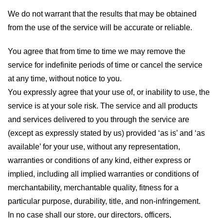
We do not warrant that the results that may be obtained
from the use of the service will be accurate or reliable.
You agree that from time to time we may remove the
service for indefinite periods of time or cancel the service
at any time, without notice to you.
You expressly agree that your use of, or inability to use, the
service is at your sole risk. The service and all products
and services delivered to you through the service are
(except as expressly stated by us) provided ‘as is’ and ‘as
available’ for your use, without any representation,
warranties or conditions of any kind, either express or
implied, including all implied warranties or conditions of
merchantability, merchantable quality, fitness for a
particular purpose, durability, title, and non-infringement.
In no case shall our store
, our directors, officers,