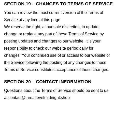
SECTION 19 – CHANGES TO TERMS OF SERVICE
You can review the most current version of the Terms of
Service at any time at this page.
We reserve the right, at our sole discretion, to update,
change or replace any part of these Terms of Service by
posting updates and changes to our website. It is your
responsibility to check our website periodically for
changes. Your continued use of or access to our website or
the Service following the posting of any changes to these
Terms of Service constitutes acceptance of those changes.
SECTION 20 – CONTACT INFORMATION
Questions about the Terms of Service should be sent to us
at
contact@threatlevelmidnight.shop