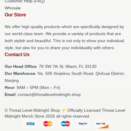
Customer Help (FAQ)
Whosale
Our Store
We offer high-quality products which are specifically designed by
our world-class team. We provide a variety of products that are
both stylish and beautiful. This is not only to show your individual
style, but also for you to share your individuality with others.
Contact Us
Our Head Office
: 78 SW 7th St, Miami, FL 33130
Our Warehouse
: No. 505 Xinjiekou South Road, Qinhuai District,
Nanjing
Hour
: 9AM – 5PM (Mon – Fri)
Email
: contact@threatlevelmidnight.shop
© Threat Level Midnight Shop ⚡️ Officially Licensed Threat Level
Midnight Merch Store 2026 all rights reserved