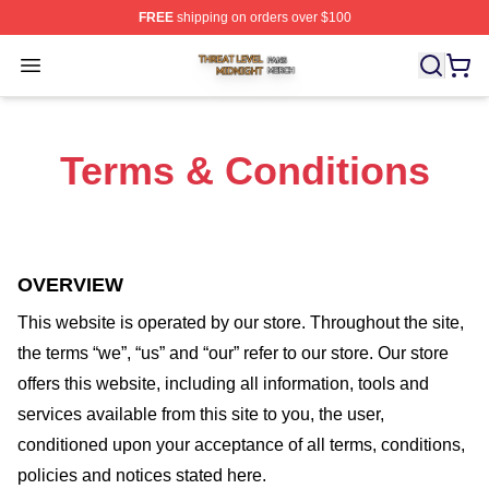
FREE
shipping on orders over $100
Threat Level Midnight Shop ⚡️ Officially Licensed Threa
Open menu
Terms & Conditions
OVERVIEW
This website is operated by
our store
. Throughout the site,
the terms “we”, “us” and “our” refer to our store
. Our
store
offers this website, including all information, tools and
services available from this site to you, the user,
conditioned upon your acceptance of all terms, conditions,
policies and notices stated here.