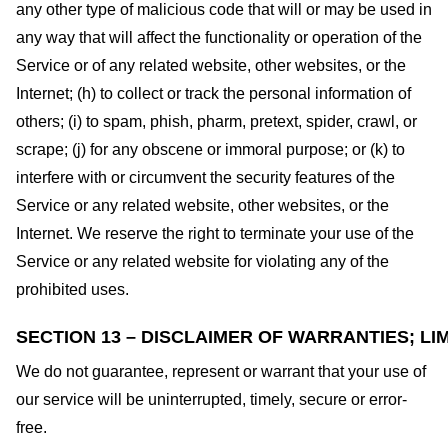
any other type of malicious code that will or may be used in
any way that will affect the functionality or operation of the
Service or of any related website, other websites, or the
Internet; (h) to collect or track the personal information of
others; (i) to spam, phish, pharm, pretext, spider, crawl, or
scrape; (j) for any obscene or immoral purpose; or (k) to
interfere with or circumvent the security features of the
Service or any related website, other websites, or the
Internet. We reserve the right to terminate your use of the
Service or any related website for violating any of the
prohibited uses.
SECTION 13 – DISCLAIMER OF WARRANTIES; LIM
We do not guarantee, represent or warrant that your use of
our service will be uninterrupted, timely, secure or error-
free.