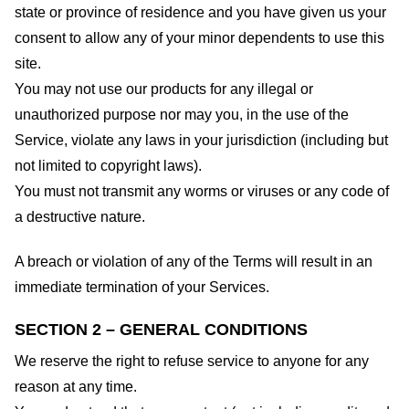
state or province of residence and you have given us your
consent to allow any of your minor dependents to use this
site.
You may not use our products for any illegal or
unauthorized purpose nor may you, in the use of the
Service, violate any laws in your jurisdiction (including but
not limited to copyright laws).
You must not transmit any worms or viruses or any code of
a destructive nature.
A breach or violation of any of the Terms will result in an
immediate termination of your Services.
SECTION 2 – GENERAL CONDITIONS
We reserve the right to refuse service to anyone for any
reason at any time.