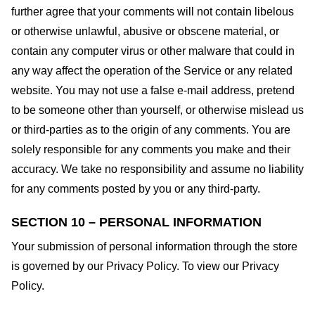
further agree that your comments will not contain libelous
or otherwise unlawful, abusive or obscene material, or
contain any computer virus or other malware that could in
any way affect the operation of the Service or any related
website. You may not use a false e-mail address, pretend
to be someone other than yourself, or otherwise mislead us
or third-parties as to the origin of any comments. You are
solely responsible for any comments you make and their
accuracy. We take no responsibility and assume no liability
for any comments posted by you or any third-party.
SECTION 10 – PERSONAL INFORMATION
Your submission of personal information through the store
is governed by our Privacy Policy. To view our Privacy
Policy.