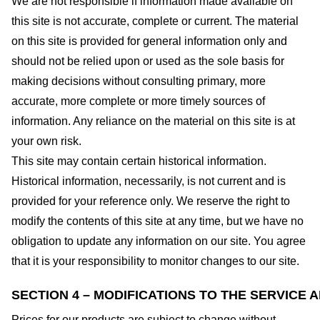
We are not responsible if information made available on
this site is not accurate, complete or current. The material
on this site is provided for general information only and
should not be relied upon or used as the sole basis for
making decisions without consulting primary, more
accurate, more complete or more timely sources of
information. Any reliance on the material on this site is at
your own risk.
This site may contain certain historical information.
Historical information, necessarily, is not current and is
provided for your reference only. We reserve the right to
modify the contents of this site at any time, but we have no
obligation to update any information on our site. You agree
that it is your responsibility to monitor changes to our site.
SECTION 4 – MODIFICATIONS TO THE SERVICE 
Prices for our products are subject to change without