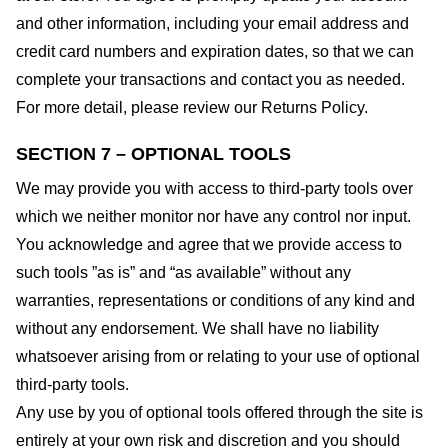
and other information, including your email address and
credit card numbers and expiration dates, so that we can
complete your transactions and contact you as needed.
For more detail, please review our Returns Policy.
SECTION 7 – OPTIONAL TOOLS
We may provide you with access to third-party tools over
which we neither monitor nor have any control nor input.
You acknowledge and agree that we provide access to
such tools ”as is” and “as available” without any
warranties, representations or conditions of any kind and
without any endorsement. We shall have no liability
whatsoever arising from or relating to your use of optional
third-party tools.
Any use by you of optional tools offered through the site is
entirely at your own risk and discretion and you should