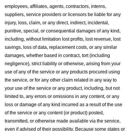
employees, affiliates, agents, contractors, interns,
suppliers, service providers or licensors be liable for any
injury, loss, claim, or any direct, indirect, incidental,
punitive, special, or consequential damages of any kind,
including, without limitation lost profits, lost revenue, lost
savings, loss of data, replacement costs, or any similar
damages, whether based in contract, tort (including
negligence), strict liability or otherwise, arising from your
use of any of the service or any products procured using
the service, or for any other claim related in any way to
your use of the service or any product, including, but not
limited to, any errors or omissions in any content, or any
loss or damage of any kind incurred as a result of the use
of the service or any content (or product) posted,
transmitted, or otherwise made available via the service,
even if advised of their possibility. Because some states or