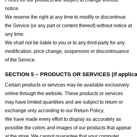
notice.
We reserve the right at any time to modify or discontinue
the Service (or any part or content thereof) without notice at
any time.
We shall not be liable to you or to any third-party for any
modification, price change, suspension or discontinuance
of the Service.
SECTION 5 – PRODUCTS OR SERVICES (if applica
Certain products or services may be available exclusively
online through the website. These products or services
may have limited quantities and are subject to return or
exchange only according to our Return Policy.
We have made every effort to display as accurately as
possible the colors and images of our products that appear
at the store. We cannot guarantee that your computer