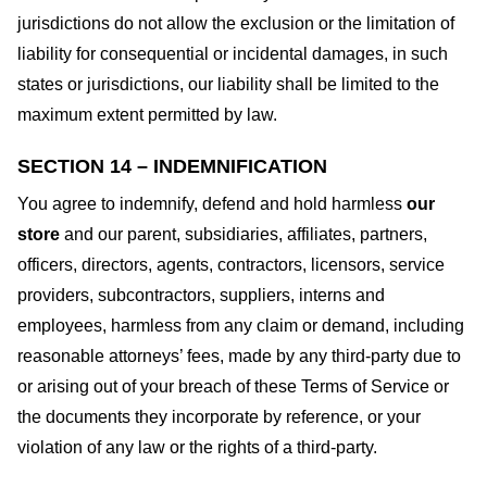
jurisdictions do not allow the exclusion or the limitation of
liability for consequential or incidental damages, in such
states or jurisdictions, our liability shall be limited to the
maximum extent permitted by law.
SECTION 14 – INDEMNIFICATION
You agree to indemnify, defend and hold harmless
our
store
and our parent, subsidiaries, affiliates, partners,
officers, directors, agents, contractors, licensors, service
providers, subcontractors, suppliers, interns and
employees, harmless from any claim or demand, including
reasonable attorneys’ fees, made by any third-party due to
or arising out of your breach of these Terms of Service or
the documents they incorporate by reference, or your
violation of any law or the rights of a third-party.