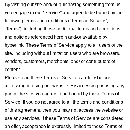
By visiting our site and/ or purchasing something from us,
you engage in our “Service” and agree to be bound by the
following terms and conditions (“Terms of Service”,
“Terms”), including those additional terms and conditions
and policies referenced herein and/or available by
hyperlink. These Terms of Service apply to all users of the
site, including without limitation users who are browsers,
vendors, customers, merchants, and/ or contributors of
content.
Please read these Terms of Service carefully before
accessing or using our website. By accessing or using any
part of the site, you agree to be bound by these Terms of
Service. If you do not agree to all the terms and conditions
of this agreement, then you may not access the website or
use any services. If these Terms of Service are considered
an offer, acceptance is expressly limited to these Terms of