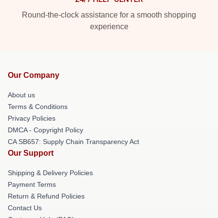
Round-the-clock assistance for a smooth shopping
experience
Our Company
About us
Terms & Conditions
Privacy Policies
DMCA - Copyright Policy
CA SB657: Supply Chain Transparency Act
Our Support
Shipping & Delivery Policies
Payment Terms
Return & Refund Policies
Contact Us