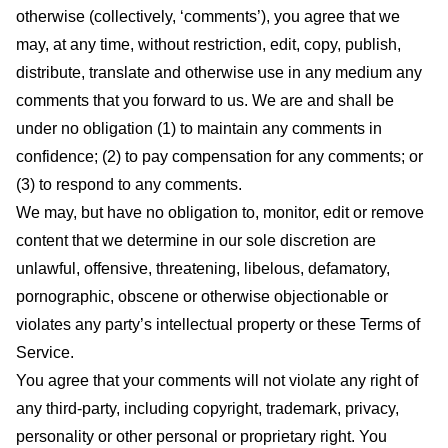
otherwise (collectively, ‘comments’), you agree that we
may, at any time, without restriction, edit, copy, publish,
distribute, translate and otherwise use in any medium any
comments that you forward to us. We are and shall be
under no obligation (1) to maintain any comments in
confidence; (2) to pay compensation for any comments; or
(3) to respond to any comments.
We may, but have no obligation to, monitor, edit or remove
content that we determine in our sole discretion are
unlawful, offensive, threatening, libelous, defamatory,
pornographic, obscene or otherwise objectionable or
violates any party’s intellectual property or these Terms of
Service.
You agree that your comments will not violate any right of
any third-party, including copyright, trademark, privacy,
personality or other personal or proprietary right. You