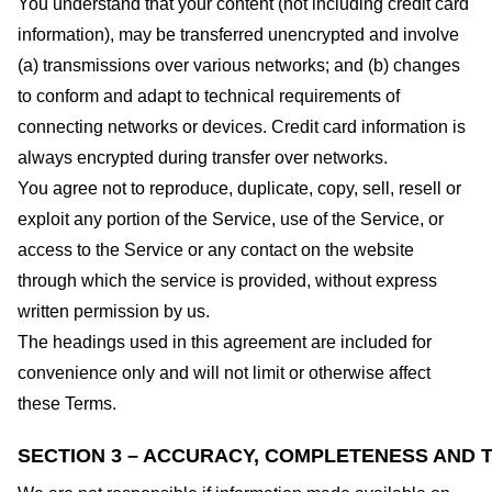
You understand that your content (not including credit card
information), may be transferred unencrypted and involve
(a) transmissions over various networks; and (b) changes
to conform and adapt to technical requirements of
connecting networks or devices. Credit card information is
always encrypted during transfer over networks.
You agree not to reproduce, duplicate, copy, sell, resell or
exploit any portion of the Service, use of the Service, or
access to the Service or any contact on the website
through which the service is provided, without express
written permission by us.
The headings used in this agreement are included for
convenience only and will not limit or otherwise affect
these Terms.
SECTION 3 – ACCURACY, COMPLETENESS AND T