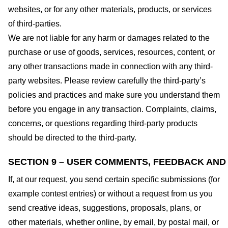
websites, or for any other materials, products, or services
of third-parties.
We are not liable for any harm or damages related to the
purchase or use of goods, services, resources, content, or
any other transactions made in connection with any third-
party websites. Please review carefully the third-party’s
policies and practices and make sure you understand them
before you engage in any transaction. Complaints, claims,
concerns, or questions regarding third-party products
should be directed to the third-party.
SECTION 9 – USER COMMENTS, FEEDBACK AND
If, at our request, you send certain specific submissions (for
example contest entries) or without a request from us you
send creative ideas, suggestions, proposals, plans, or
other materials, whether online, by email, by postal mail, or