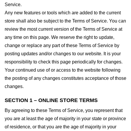
Service.
Any new features or tools which are added to the current
store shall also be subject to the Terms of Service. You can
review the most current version of the Terms of Service at
any time on this page. We reserve the right to update,
change or replace any part of these Terms of Service by
posting updates and/or changes to our website. It is your
responsibility to check this page periodically for changes.
Your continued use of or access to the website following
the posting of any changes constitutes acceptance of those
changes.
SECTION 1 – ONLINE STORE TERMS
By agreeing to these Terms of Service, you represent that
you are at least the age of majority in your state or province
of residence, or that you are the age of majority in your