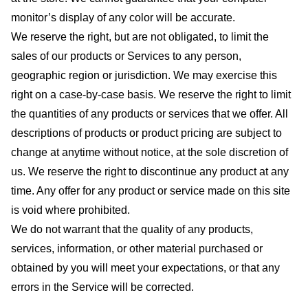
monitor’s display of any color will be accurate.
We reserve the right, but are not obligated, to limit the
sales of our products or Services to any person,
geographic region or jurisdiction. We may exercise this
right on a case-by-case basis. We reserve the right to limit
the quantities of any products or services that we offer. All
descriptions of products or product pricing are subject to
change at anytime without notice, at the sole discretion of
us. We reserve the right to discontinue any product at any
time. Any offer for any product or service made on this site
is void where prohibited.
We do not warrant that the quality of any products,
services, information, or other material purchased or
obtained by you will meet your expectations, or that any
errors in the Service will be corrected.