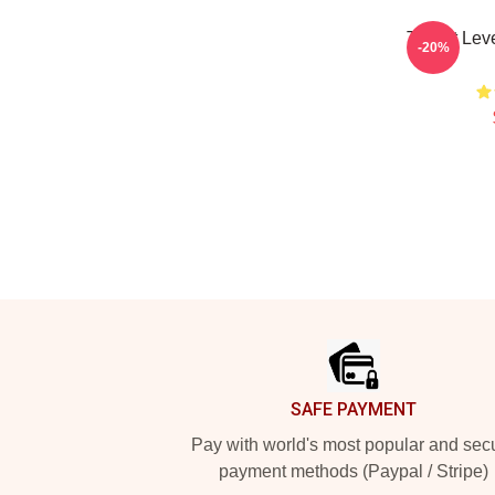
Threat Lev
-20%
Footer
SAFE PAYMENT
Pay with world's most popular and sec
payment methods (Paypal / Stripe)