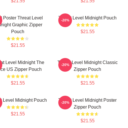
$21.55
$21.55
t Poster Threat Level
Threat Level Midnight Pouch
-20%
night Graphic Zipper
Pouch
$21.55
$21.55
at Level Midnight The
Threat Level Midnight Classic
-20%
fice US Zipper Pouch
Zipper Pouch
$21.55
$21.55
t Level Midnight Pouch
Threat Level Midnight Poster
-20%
Zipper Pouch
$21.55
$21.55