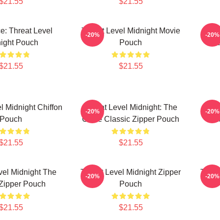
$21.55
$21.55
ce: Threat Level
Threat Level Midnight Movie
Bes
-20%
-20%
ight Pouch
Pouch
Mid
$21.55
$21.55
l Midnight Chiffon
Threat Level Midnight: The
Thre
-20%
-20%
Pouch
Office Classic Zipper Pouch
Of
$21.55
$21.55
vel Midnight The
Threat Level Midnight Zipper
Threa
-20%
-20%
 Zipper Pouch
Pouch
$21.55
$21.55