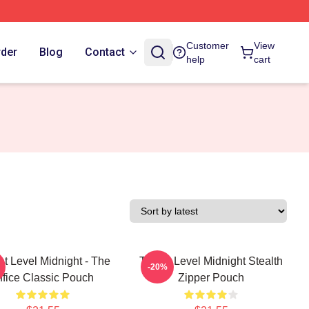
Customer
View
rder
Blog
Contact
help
cart
at Level Midnight - The
Threat Level Midnight Stealth
-20%
ffice Classic Pouch
Zipper Pouch