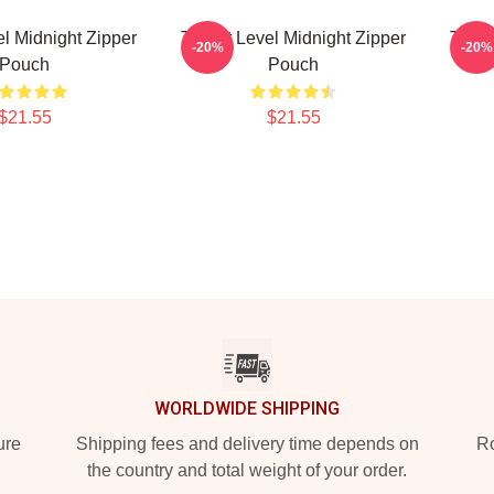
el Midnight Zipper
Threat Level Midnight Zipper
Threa
-20%
-20%
Pouch
Pouch
$21.55
$21.55
WORLDWIDE SHIPPING
ure
Shipping fees and delivery time depends on
Ro
the country and total weight of your order.