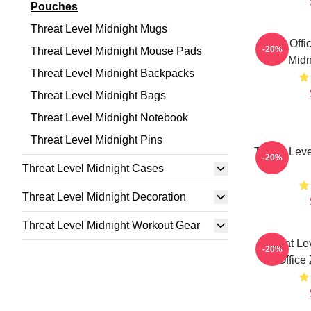
Pouches
Threat Level Midnight Mugs
The Offi
-20%
Threat Level Midnight Mouse Pads
Midn
Threat Level Midnight Backpacks
Threat Level Midnight Bags
Threat Level Midnight Notebook
Threat Level Midnight Pins
Threat Leve
-20%
Threat Level Midnight Cases
Threat Level Midnight Decoration
Threat Level Midnight Workout Gear
Threat Le
-20%
Office