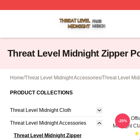
Threat Level Midnight Shop ⚡️ Officially Licensed Threat 
Threat Level Midnight Zipper 
Home
/
Threat Level Midnight Accessories
/
Threat Level Mid
PRODUCT COLLECTIONS
Threat Level Midnight Cloth
The Offi
-20%
Threat Level Midnight Accessories
Midnight Cl
Threat Level Midnight Zipper