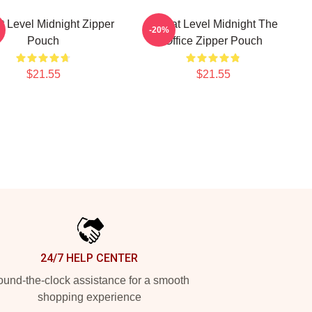
t Level Midnight Zipper
Threat Level Midnight The
-20%
Pouch
Office Zipper Pouch
$21.55
$21.55
24/7 HELP CENTER
und-the-clock assistance for a smooth
shopping experience