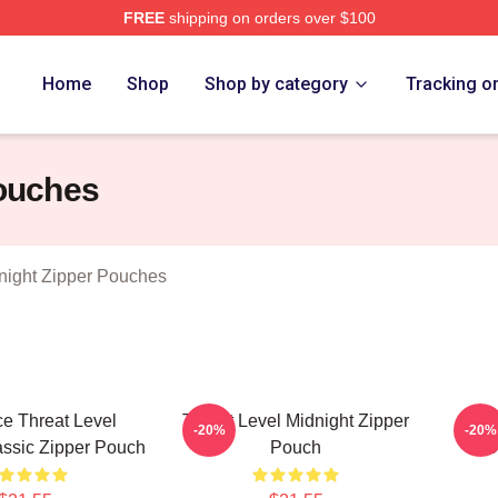
FREE
shipping on orders over $100
Level Midnight Merch Store
Home
Shop
Shop by category
Tracking o
Pouches
night Zipper Pouches
ce Threat Level
Threat Level Midnight Zipper
Thre
-20%
-20%
assic Zipper Pouch
Pouch
O