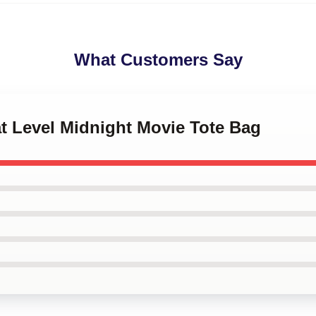
What Customers Say
at Level Midnight Movie Tote Bag