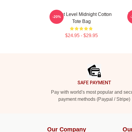
Threat Level Midnight Cotton
T
-20%
Tote Bag
$24.95 - $29.95
Footer
SAFE PAYMENT
Pay with world's most popular and sec
payment methods (Paypal / Stripe)
Our Company
Ou