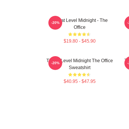
Threat Level Midnight - The
-20%
Office
$19.80 - $45.90
Threat Level Midnight The Office
Th
-20%
Sweatshirt
$40.95 - $47.95