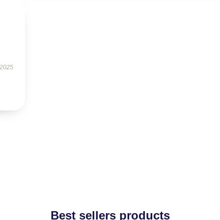
 2025
Best sellers products