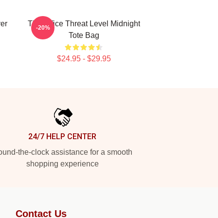
ver
The Office Threat Level Midnight
-20%
Tote Bag
$24.95 - $29.95
24/7 HELP CENTER
und-the-clock assistance for a smooth
shopping experience
Contact Us