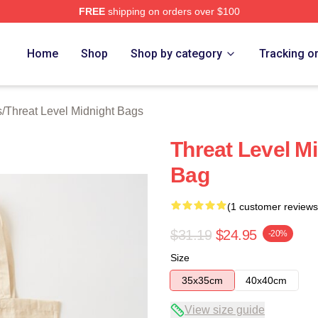
FREE
shipping on orders over $100
Level Midnight Merch Store
Home
Shop
Shop by category
Tracking o
s
/
Threat Level Midnight Bags
Threat Level M
Bag
(1 customer reviews
$31.19
$24.95
-20%
Size
35x35cm
40x40cm
View size guide