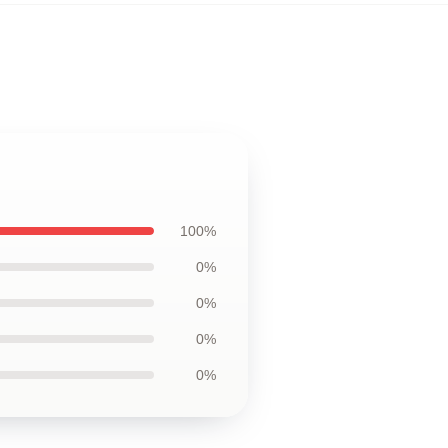
100%
0%
0%
0%
0%