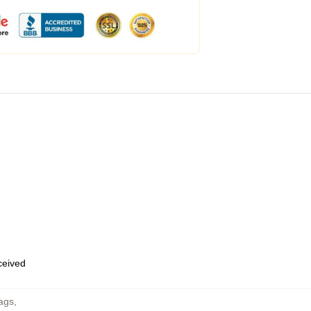
eceived
ags
,