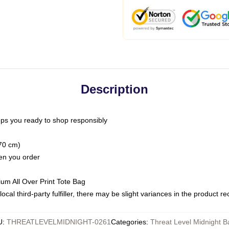
Description
ps you ready to shop responsibly
(70 cm)
hen you order
ium All Over Print Tote Bag
ocal third-party fulfiller, there may be slight variances in the product r
U
:
THREATLEVELMIDNIGHT-0261
Categories
:
Threat Level Midnight B