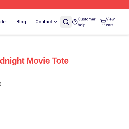
Customer
View
rder
Blog
Contact
help
cart
idnight Movie Tote
)