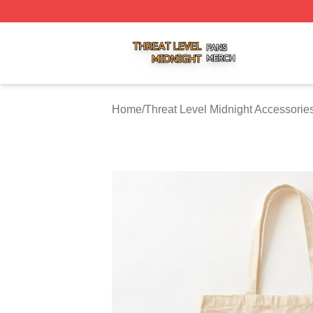
Threat Level Midnight Shop ⚡️ Officially Licensed Threat 
Home
/
Threat Level Midnight Accessorie