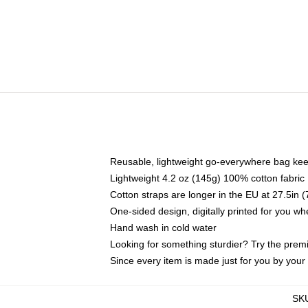
Reusable, lightweight go-everywhere bag kee
Lightweight 4.2 oz (145g) 100% cotton fabric
Cotton straps are longer in the EU at 27.5in 
One-sided design, digitally printed for you w
Hand wash in cold water
Looking for something sturdier? Try the prem
Since every item is made just for you by your l
SK