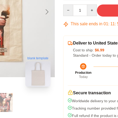
Quantity
This sale ends in
01
:
11
:
Deliver to United State
Cost to ship:
$6.99
Standard - Order today to 
blank template
Production
Today
Secure transaction
Worldwide delivery to your
Tracking number provided fo
Full refund if the product is