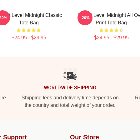
hreat Level Midnight Classic
Threat Level Midnight All O
-20%
-20%
Tote Bag
Print Tote Bag
$24.95 - $29.95
$24.95 - $29.95
WORLDWIDE SHIPPING
ure
Shipping fees and delivery time depends on
Ro
the country and total weight of your order.
r Support
Our Store