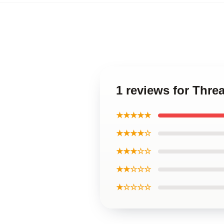
1 reviews for Thre
★★★★★
★★★★☆
★★★☆☆
★★☆☆☆
★☆☆☆☆