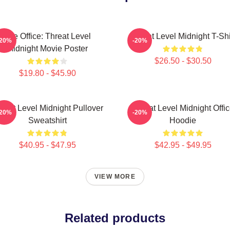
The Office: Threat Level
Threat Level Midnight T-Shi
-20%
-20%
Midnight Movie Poster
$26.50 - $30.50
$19.80 - $45.90
reat Level Midnight Pullover
Threat Level Midnight Offi
-20%
-20%
Sweatshirt
Hoodie
$40.95 - $47.95
$42.95 - $49.95
VIEW MORE
Related products