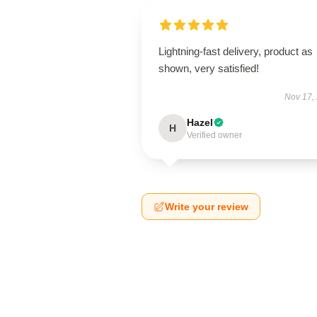
Lightning-fast delivery, product as
shown, very satisfied!
Nov 17,
Hazel
H
Verified owner
Write your review