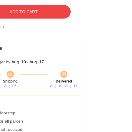
ADD TO CART
54
s
get by
Aug. 10 - Aug. 17
Shipping
Delivered
Aug. 06
Aug. 10 - Aug. 17
 doorstep
r all parcels
 not received