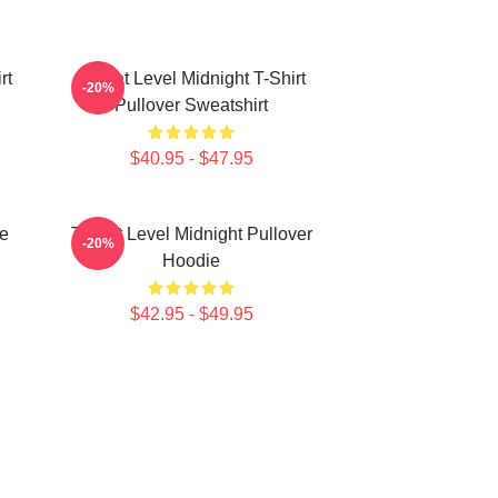
rt
Threat Level Midnight T-Shirt
-20%
Pullover Sweatshirt
$40.95 - $47.95
ce
Threat Level Midnight Pullover
-20%
Hoodie
$42.95 - $49.95