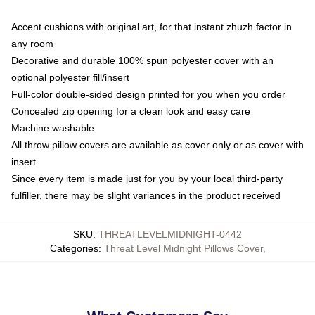
Accent cushions with original art, for that instant zhuzh factor in
any room
Decorative and durable 100% spun polyester cover with an
optional polyester fill/insert
Full-color double-sided design printed for you when you order
Concealed zip opening for a clean look and easy care
Machine washable
All throw pillow covers are available as cover only or as cover with
insert
Since every item is made just for you by your local third-party
fulfiller, there may be slight variances in the product received
SKU
:
THREATLEVELMIDNIGHT-0442
Categories
:
Threat Level Midnight Pillows Cover
,