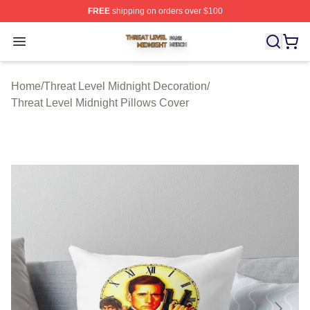
FREE
shipping on orders over $100
Threat Level Midnight Shop ⚡️ Officially Licensed Threa
Open menu
Home
/
Threat Level Midnight Decoration
/
Threat Level Midnight Pillows Cover