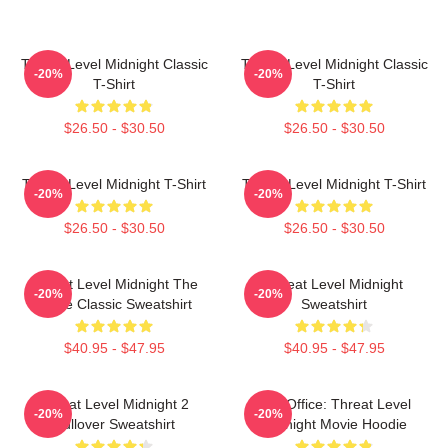
Threat Level Midnight Classic
Threat Level Midnight Classic
-20%
-20%
T-Shirt
T-Shirt
$26.50 - $30.50
$26.50 - $30.50
Threat Level Midnight T-Shirt
Threat Level Midnight T-Shirt
-20%
-20%
$26.50 - $30.50
$26.50 - $30.50
Threat Level Midnight The
Threat Level Midnight
-20%
-20%
Office Classic Sweatshirt
Sweatshirt
$40.95 - $47.95
$40.95 - $47.95
Threat Level Midnight 2
The Office: Threat Level
-20%
-20%
Pullover Sweatshirt
Midnight Movie Hoodie