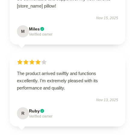
[store_name] pillow!
Nov 15, 2025
Miles
M
Verified owner
The product arrived swiftly and functions
excellently. I’m extremely pleased with its
performance and quality.
Nov 13, 2025
Ruby
R
Verified owner