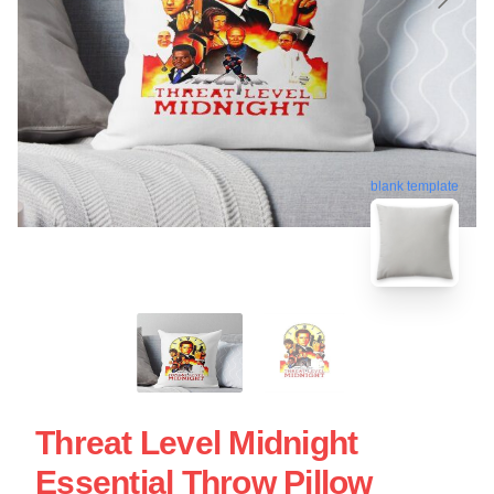
blank template
Threat Level Midnight
Essential Throw Pillow