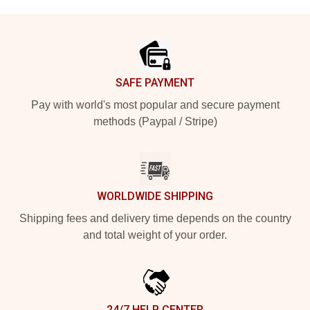
Footer
SAFE PAYMENT
Pay with world's most popular and secure payment
methods (Paypal / Stripe)
WORLDWIDE SHIPPING
Shipping fees and delivery time depends on the country
and total weight of your order.
24/7 HELP CENTER