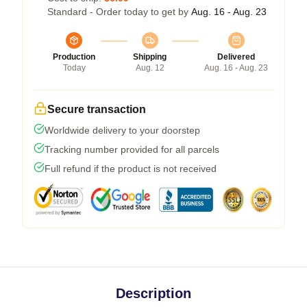
Standard - Order today to get by
Aug. 16 - Aug. 23
Production
Shipping
Delivered
Today
Aug. 12
Aug. 16 - Aug. 23
Secure transaction
Worldwide delivery to your doorstep
Tracking number provided for all parcels
Full refund if the product is not received
Description