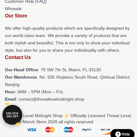
Customer Help (FAQ)
Whosale
Our Store
We offer high-quality products which are specifically designed by
our world-class team. We provide a variety of products that are
both stylish and beautiful. This is not only to show your individual
style, but also for you to share your individuality with others.
Contact Us
Our Head Office
: 78 SW 7th St, Miami, FL 33130
Our Warehouse
: No. 505 Xinjiekou South Road, Qinhuai District,
Nanjing
Hour
: 9AM – 5PM (Mon – Fri)
Email
: contact@threatlevelmidnight.shop
UNLOCK
© Threat Level Midnight Shop ⚡️ Officially Licensed Threat Level
10% OFF
Midnight Merch Store 2026 all rights reserved
Help