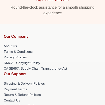
Round-the-clock assistance for a smooth shopping
experience
Our Company
About us
Terms & Conditions
Privacy Policies
DMCA - Copyright Policy
CA SB657: Supply Chain Transparency Act
Our Support
Shipping & Delivery Policies
Payment Terms
Return & Refund Policies
Contact Us