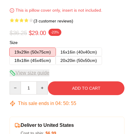
This is pillow cover only, insert is not included.
(3 customer reviews)
$36.25
$29.00
-20%
Size
19x29in (50x75cm)
16x16in (40x40cm)
18x18in (45x45cm)
20x20in (50x50cm)
View size guide
Quantity
ADD TO CART
This sale ends in
04
:
50
:
54
Deliver to United States
Cost to ship:
$6.99