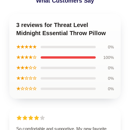
What Customers Say
3 reviews for Threat Level
Midnight Essential Throw Pillow
★★★★★
0%
★★★★☆
100%
★★★☆☆
0%
★★☆☆☆
0%
★☆☆☆☆
0%
So comfortable and supportive. My new favorite