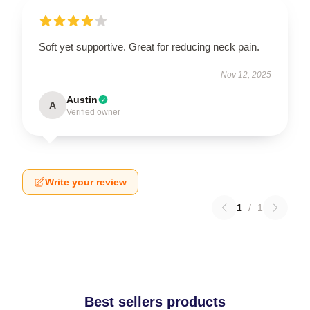
Soft yet supportive. Great for reducing neck pain.
Nov 12, 2025
Austin
A
Verified owner
Write your review
1
/
1
Best sellers products