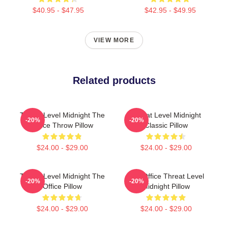
$40.95 - $47.95
$42.95 - $49.95
VIEW MORE
Related products
Threat Level Midnight The
Threat Level Midnight
-20%
-20%
Office Throw Pillow
Classic Pillow
$24.00 - $29.00
$24.00 - $29.00
Threat Level Midnight The
The Office Threat Level
-20%
-20%
Office Pillow
Midnight Pillow
$24.00 - $29.00
$24.00 - $29.00