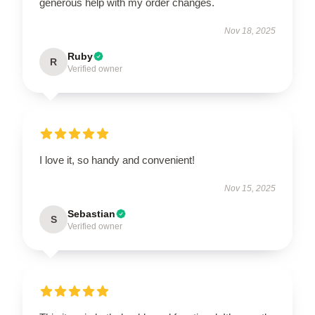
generous help with my order changes.
Nov 18, 2025
Ruby
R
Verified owner
I love it, so handy and convenient!
Nov 15, 2025
Sebastian
S
Verified owner