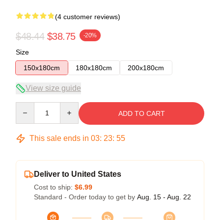
(4 customer reviews)
$48.44
$38.75
-20%
Size
150x180cm
180x180cm
200x180cm
View size guide
Quantity
ADD TO CART
This sale ends in
03
:
23
:
54
Deliver to United States
Cost to ship:
$6.99
Standard - Order today to get by
Aug. 15 - Aug. 22