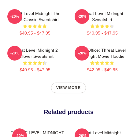
Threat Level Midnight The
Threat Level Midnight
-20%
-20%
Office Classic Sweatshirt
Sweatshirt
$40.95 - $47.95
$40.95 - $47.95
Threat Level Midnight 2
The Office: Threat Level
-20%
-20%
Pullover Sweatshirt
Midnight Movie Hoodie
$40.95 - $47.95
$42.95 - $49.95
VIEW MORE
Related products
THREAT LEVEL MIDNIGHT
Threat Level Midnight
-20%
-20%