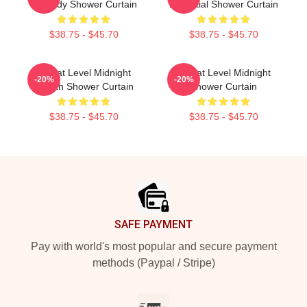
Comedy Shower Curtain
Essential Shower Curtain
$38.75 - $45.70
$38.75 - $45.70
Threat Level Midnight
Threat Level Midnight
-20%
-20%
Stealth Shower Curtain
Shower Curtain
$38.75 - $45.70
$38.75 - $45.70
Footer
SAFE PAYMENT
Pay with world's most popular and secure payment
methods (Paypal / Stripe)