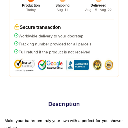
Production
Shipping
Delivered
Today
Aug. 11
Aug. 15 - Aug. 22
Secure transaction
Worldwide delivery to your doorstep
Tracking number provided for all parcels
Full refund if the product is not received
Description
Make your bathroom truly your own with a perfect-for-you shower
curtain