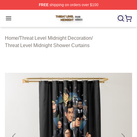
FREE
shipping on orders over $100
Threat Level Midnight Shop ⚡️ Officially Licensed Threa
Open menu
Home
/
Threat Level Midnight Decoration
/
Threat Level Midnight Shower Curtains