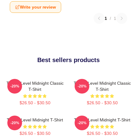
Write your review
1
/
1
Best sellers products
Threat Level Midnight Classic
Threat Level Midnight Classic
-20%
-20%
T-Shirt
T-Shirt
$26.50 - $30.50
$26.50 - $30.50
Threat Level Midnight T-Shirt
Threat Level Midnight T-Shirt
-20%
-20%
$26.50 - $30.50
$26.50 - $30.50