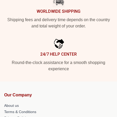
WORLDWIDE SHIPPING
Shipping fees and delivery time depends on the country
and total weight of your order.
24/7 HELP CENTER
Round-the-clock assistance for a smooth shopping
experience
Our Company
About us
Terms & Conditions