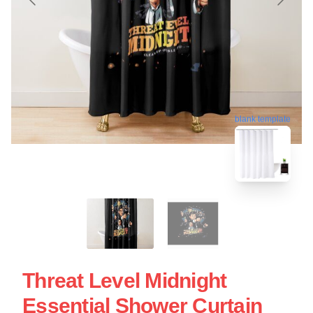
blank template
Threat Level Midnight
Essential Shower Curtain