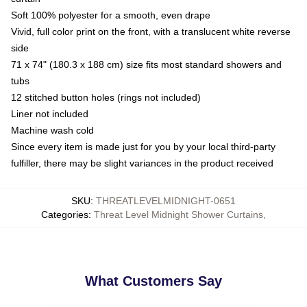
Soft 100% polyester for a smooth, even drape
Vivid, full color print on the front, with a translucent white reverse
side
71 x 74" (180.3 x 188 cm) size fits most standard showers and
tubs
12 stitched button holes (rings not included)
Liner not included
Machine wash cold
Since every item is made just for you by your local third-party
fulfiller, there may be slight variances in the product received
SKU
:
THREATLEVELMIDNIGHT-0651
Categories
:
Threat Level Midnight Shower Curtains
,
What Customers Say