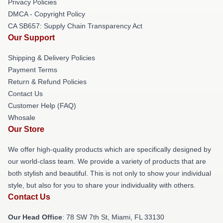
Privacy Policies
DMCA - Copyright Policy
CA SB657: Supply Chain Transparency Act
Our Support
Shipping & Delivery Policies
Payment Terms
Return & Refund Policies
Contact Us
Customer Help (FAQ)
Whosale
Our Store
We offer high-quality products which are specifically designed by
our world-class team. We provide a variety of products that are
both stylish and beautiful. This is not only to show your individual
style, but also for you to share your individuality with others.
Contact Us
Our Head Office
: 78 SW 7th St, Miami, FL 33130