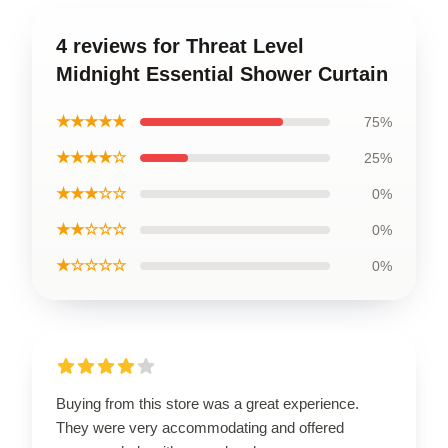
4 reviews for Threat Level
Midnight Essential Shower Curtain
★★★★★
75%
★★★★☆
25%
★★★☆☆
0%
★★☆☆☆
0%
★☆☆☆☆
0%
Buying from this store was a great experience.
They were very accommodating and offered