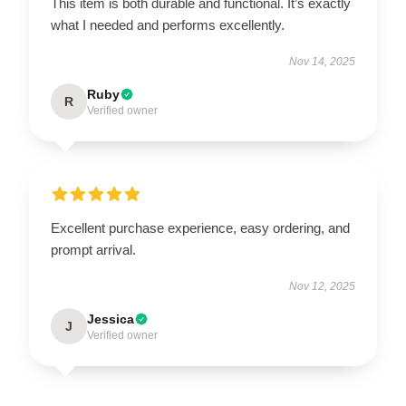
This item is both durable and functional. It’s exactly
what I needed and performs excellently.
Nov 14, 2025
Ruby
R
Verified owner
Excellent purchase experience, easy ordering, and
prompt arrival.
Nov 12, 2025
Jessica
J
Verified owner