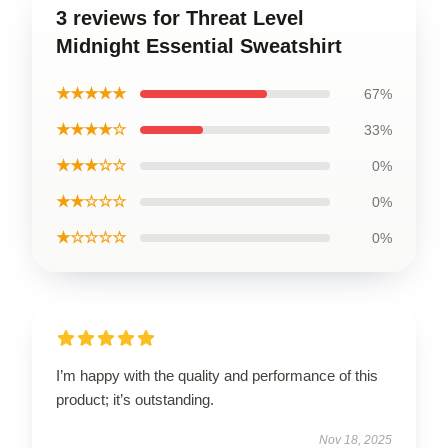
3 reviews for Threat Level
Midnight Essential Sweatshirt
★★★★★
67%
★★★★☆
33%
★★★☆☆
0%
★★☆☆☆
0%
★☆☆☆☆
0%
I’m happy with the quality and performance of this
product; it’s outstanding.
Nov 18, 2025