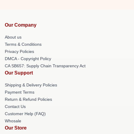
Our Company
About us
Terms & Conditions
Privacy Policies
DMCA - Copyright Policy
CA SB657: Supply Chain Transparency Act
Our Support
Shipping & Delivery Policies
Payment Terms
Return & Refund Policies
Contact Us
Customer Help (FAQ)
Whosale
Our Store