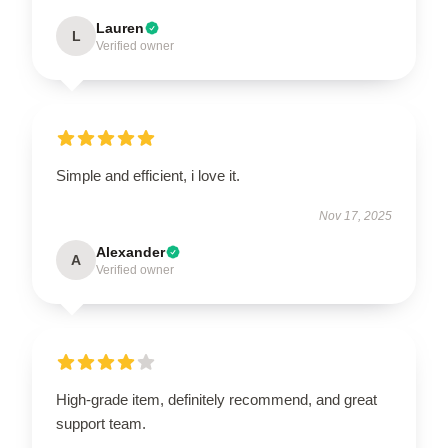
Lauren
L
Verified owner
Simple and efficient, i love it.
Nov 17, 2025
Alexander
A
Verified owner
High-grade item, definitely recommend, and great
support team.