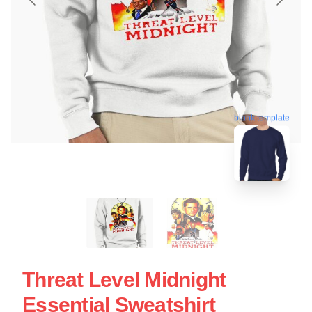
blank template
Threat Level Midnight
Essential Sweatshirt