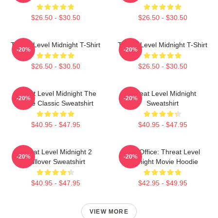
$26.50 - $30.50
$26.50 - $30.50
Threat Level Midnight T-Shirt
Threat Level Midnight T-Shirt
-20%
-20%
$26.50 - $30.50
$26.50 - $30.50
Threat Level Midnight The
Threat Level Midnight
-20%
-20%
Office Classic Sweatshirt
Sweatshirt
$40.95 - $47.95
$40.95 - $47.95
Threat Level Midnight 2
The Office: Threat Level
-20%
-20%
Pullover Sweatshirt
Midnight Movie Hoodie
$40.95 - $47.95
$42.95 - $49.95
VIEW MORE