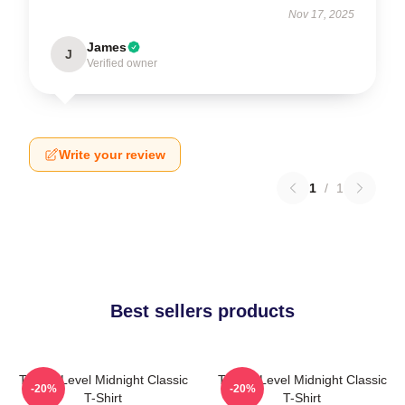
Nov 17, 2025
James
J
Verified owner
Write your review
1
/
1
Best sellers products
Threat Level Midnight Classic
Threat Level Midnight Classic
-20%
-20%
T-Shirt
T-Shirt