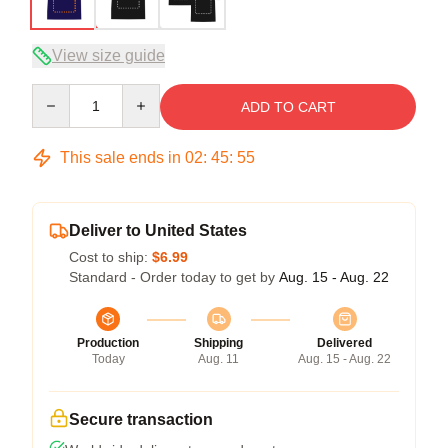
View size guide
Quantity
ADD TO CART
This sale ends in
02
:
45
:
54
Deliver to United States
Cost to ship:
$6.99
Standard - Order today to get by
Aug. 15 - Aug. 22
Production
Shipping
Delivered
Today
Aug. 11
Aug. 15 - Aug. 22
Secure transaction