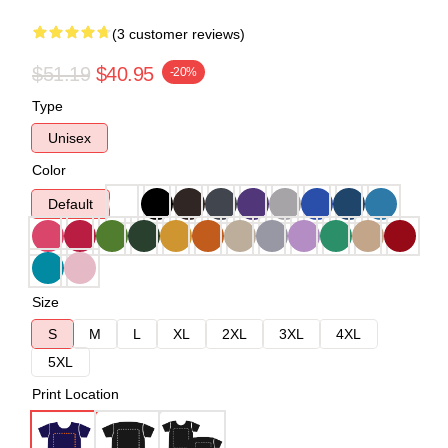
(3 customer reviews)
$51.19
$40.95
-20%
Type
Unisex
Color
Default
Size
S
M
L
XL
2XL
3XL
4XL
5XL
Print Location