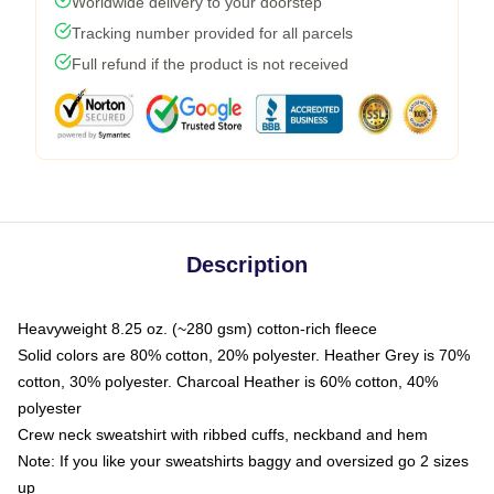
Worldwide delivery to your doorstep
Tracking number provided for all parcels
Full refund if the product is not received
Description
Heavyweight 8.25 oz. (~280 gsm) cotton-rich fleece
Solid colors are 80% cotton, 20% polyester. Heather Grey is 70%
cotton, 30% polyester. Charcoal Heather is 60% cotton, 40%
polyester
Crew neck sweatshirt with ribbed cuffs, neckband and hem
Note: If you like your sweatshirts baggy and oversized go 2 sizes
up