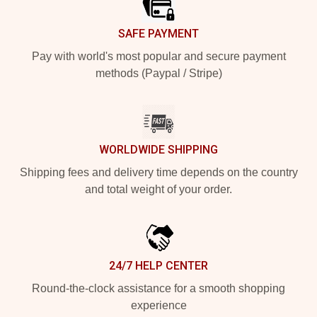
SAFE PAYMENT
Pay with world's most popular and secure payment
methods (Paypal / Stripe)
WORLDWIDE SHIPPING
Shipping fees and delivery time depends on the country
and total weight of your order.
24/7 HELP CENTER
Round-the-clock assistance for a smooth shopping
experience