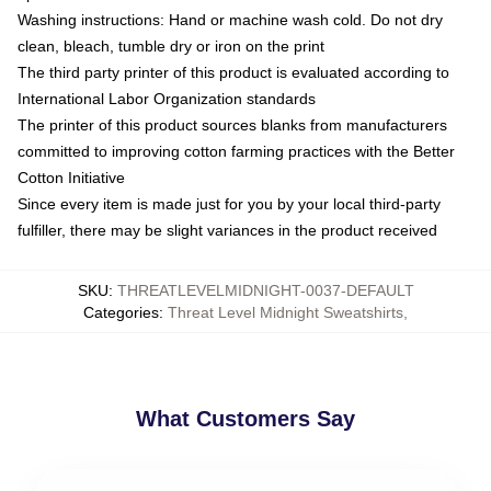
Washing instructions: Hand or machine wash cold. Do not dry
clean, bleach, tumble dry or iron on the print
The third party printer of this product is evaluated according to
International Labor Organization standards
The printer of this product sources blanks from manufacturers
committed to improving cotton farming practices with the Better
Cotton Initiative
Since every item is made just for you by your local third-party
fulfiller, there may be slight variances in the product received
SKU
:
THREATLEVELMIDNIGHT-0037-DEFAULT
Categories
:
Threat Level Midnight Sweatshirts
,
What Customers Say