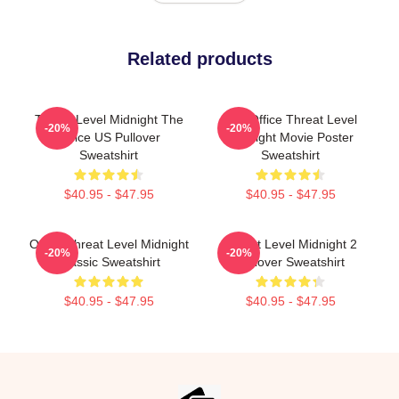
Related products
Threat Level Midnight The
The Office Threat Level
-20%
-20%
Office US Pullover
Midnight Movie Poster
Sweatshirt
Sweatshirt
$40.95 - $47.95
$40.95 - $47.95
Office Threat Level Midnight
Threat Level Midnight 2
-20%
-20%
Classic Sweatshirt
Pullover Sweatshirt
$40.95 - $47.95
$40.95 - $47.95
Footer