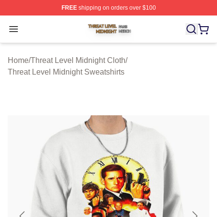
FREE
shipping on orders over $100
Threat Level Midnight Shop ⚡️ Officially Licensed Threa
Open menu
Home
/
Threat Level Midnight Cloth
/
Threat Level Midnight Sweatshirts