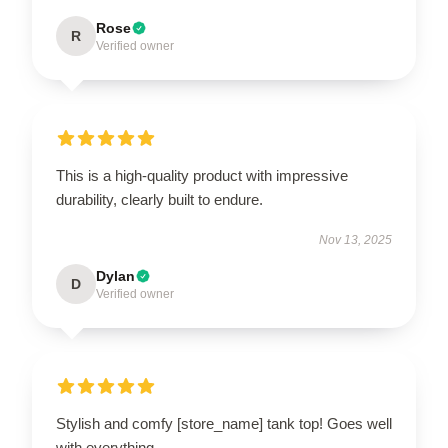
Rose
R
Verified owner
This is a high-quality product with impressive
durability, clearly built to endure.
Nov 13, 2025
Dylan
D
Verified owner
Stylish and comfy [store_name] tank top! Goes well
with everything.