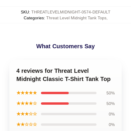
SKU
:
THREATLEVELMIDNIGHT-0574-DEFAULT
Categories
:
Threat Level Midnight Tank Tops
,
What Customers Say
4 reviews for Threat Level
Midnight Classic T-Shirt Tank Top
★★★★★
50%
★★★★☆
50%
★★★☆☆
0%
★★☆☆☆
0%