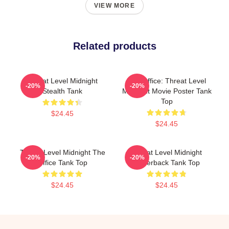
VIEW MORE
Related products
Threat Level Midnight
The Office: Threat Level
-20%
-20%
Stealth Tank
Midnight Movie Poster Tank
Top
$24.45
$24.45
Threat Level Midnight The
Threat Level Midnight
-20%
-20%
Office Tank Top
Racerback Tank Top
$24.45
$24.45
Footer