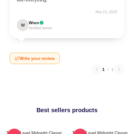
Nov 12, 2025
Wren
W
Verified owner
Write your review
1
/
1
Best sellers products
Threat Level Midnight Classic
Threat Level Midnight Classic