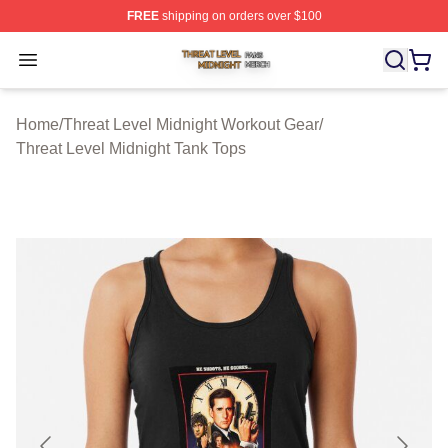
FREE
shipping on orders over $100
Threat Level Midnight Shop ⚡️ Officially Licensed Threa
Open menu
Home
/
Threat Level Midnight Workout Gear
/
Threat Level Midnight Tank Tops