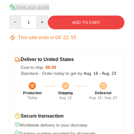
View size guide
Quantity
ADD TO CART
This sale ends in
04
:
22
:
54
Deliver to United States
Cost to ship:
$6.99
Standard - Order today to get by
Aug. 16 - Aug. 23
Production
Shipping
Delivered
Today
Aug. 12
Aug. 16 - Aug. 23
Secure transaction
Worldwide delivery to your doorstep
Tracking number provided for all parcels