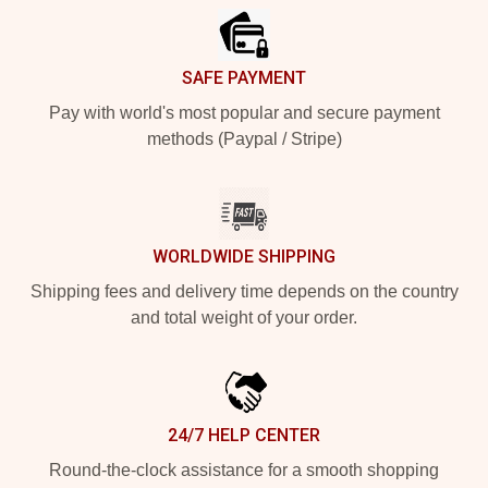
SAFE PAYMENT
Pay with world's most popular and secure payment
methods (Paypal / Stripe)
WORLDWIDE SHIPPING
Shipping fees and delivery time depends on the country
and total weight of your order.
24/7 HELP CENTER
Round-the-clock assistance for a smooth shopping