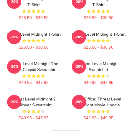
-20%
-20%
T-Shirt
T-Shirt
$26.50 - $30.50
$26.50 - $30.50
Threat Level Midnight T-Shirt
Threat Level Midnight T-Shirt
-20%
-20%
$26.50 - $30.50
$26.50 - $30.50
Threat Level Midnight The
Threat Level Midnight
-20%
-20%
Office Classic Sweatshirt
Sweatshirt
$40.95 - $47.95
$40.95 - $47.95
Threat Level Midnight 2
The Office: Threat Level
-20%
-20%
Pullover Sweatshirt
Midnight Movie Hoodie
$40.95 - $47.95
$42.95 - $49.95