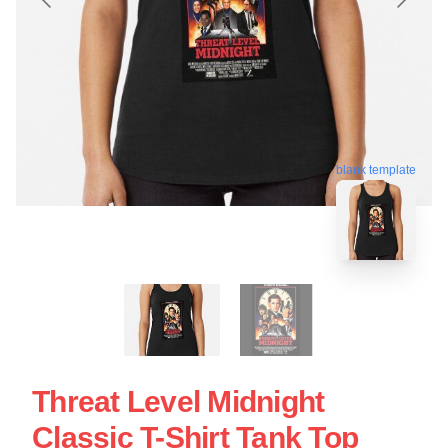
blank template
Threat Level Midnight
Classic T-Shirt Tank Top