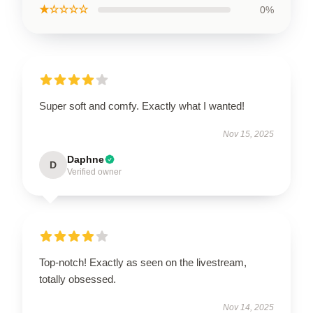
★☆☆☆☆
0%
Super soft and comfy. Exactly what I wanted!
Nov 15, 2025
Daphne
D
Verified owner
Top-notch! Exactly as seen on the livestream,
totally obsessed.
Nov 14, 2025