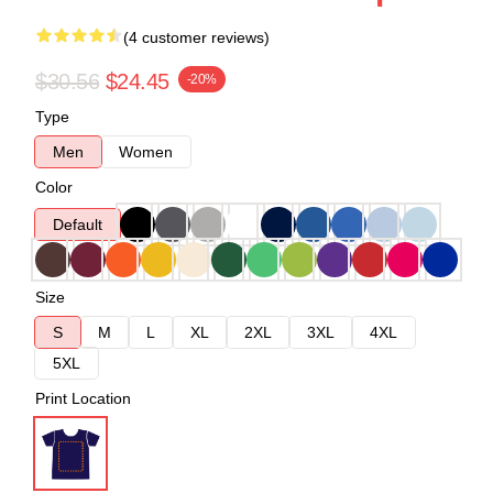
(4 customer reviews)
$30.56
$24.45
-20%
Type
Men
Women
Color
Default
Size
S
M
L
XL
2XL
3XL
4XL
5XL
Print Location