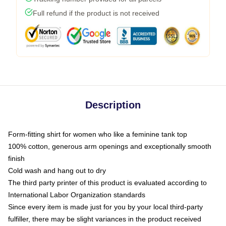
Full refund if the product is not received
Description
Form-fitting shirt for women who like a feminine tank top
100% cotton, generous arm openings and exceptionally smooth
finish
Cold wash and hang out to dry
The third party printer of this product is evaluated according to
International Labor Organization standards
Since every item is made just for you by your local third-party
fulfiller, there may be slight variances in the product received