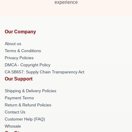
experience
Our Company
About us
Terms & Conditions
Privacy Policies
DMCA - Copyright Policy
CA SB657: Supply Chain Transparency Act
Our Support
Shipping & Delivery Policies
Payment Terms
Return & Refund Policies
Contact Us
Customer Help (FAQ)
Whosale