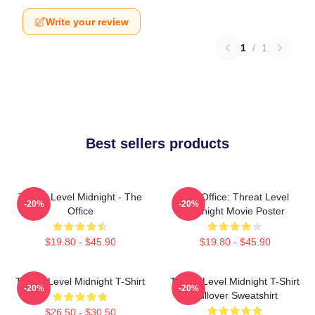
Write your review
1
/
1
Best sellers products
Threat Level Midnight - The
The Office: Threat Level
-20%
-20%
Office
Midnight Movie Poster
$19.80 - $45.90
$19.80 - $45.90
Threat Level Midnight T-Shirt
Threat Level Midnight T-Shirt
-20%
-20%
Pullover Sweatshirt
$26.50 - $30.50