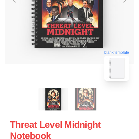
blank template
Threat Level Midnight
Notebook