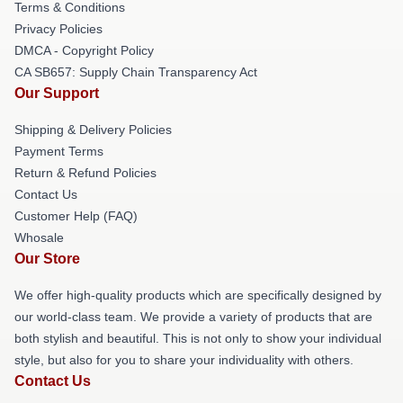
Terms & Conditions
Privacy Policies
DMCA - Copyright Policy
CA SB657: Supply Chain Transparency Act
Our Support
Shipping & Delivery Policies
Payment Terms
Return & Refund Policies
Contact Us
Customer Help (FAQ)
Whosale
Our Store
We offer high-quality products which are specifically designed by
our world-class team. We provide a variety of products that are
both stylish and beautiful. This is not only to show your individual
style, but also for you to share your individuality with others.
Contact Us