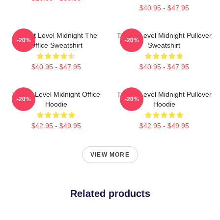
$40.95 - $47.95
Threat Level Midnight The
Threat Level Midnight Pullover
-20%
-20%
Office Sweatshirt
Sweatshirt
$40.95 - $47.95
$40.95 - $47.95
Threat Level Midnight Office
Threat Level Midnight Pullover
-20%
-20%
Hoodie
Hoodie
$42.95 - $49.95
$42.95 - $49.95
VIEW MORE
Related products