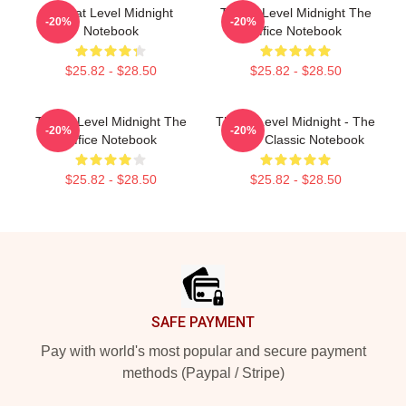
Threat Level Midnight
Threat Level Midnight The
-20%
-20%
Notebook
Office Notebook
$25.82 - $28.50
$25.82 - $28.50
Threat Level Midnight The
Threat Level Midnight - The
-20%
-20%
Office Notebook
Office Classic Notebook
$25.82 - $28.50
$25.82 - $28.50
Footer
SAFE PAYMENT
Pay with world's most popular and secure payment
methods (Paypal / Stripe)