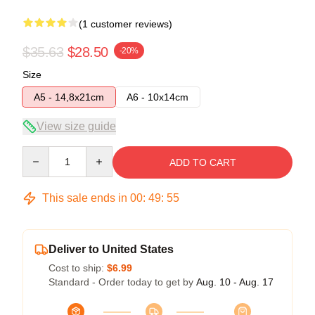
(1 customer reviews)
$35.63
$28.50
-20%
Size
A5 - 14,8x21cm
A6 - 10x14cm
View size guide
Quantity
ADD TO CART
This sale ends in
00
:
49
:
55
Deliver to United States
Cost to ship:
$6.99
Standard - Order today to get by
Aug. 10 - Aug. 17