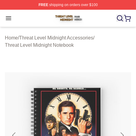
FREE
shipping on orders over $100
Threat Level Midnight Shop ⚡️ Officially Licensed Threa
Open menu
Home
/
Threat Level Midnight Accessories
/
Threat Level Midnight Notebook