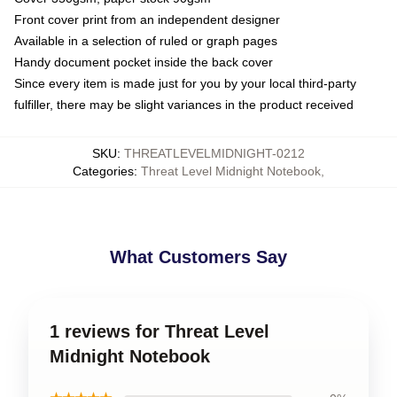
Front cover print from an independent designer
Available in a selection of ruled or graph pages
Handy document pocket inside the back cover
Since every item is made just for you by your local third-party
fulfiller, there may be slight variances in the product received
SKU
:
THREATLEVELMIDNIGHT-0212
Categories
:
Threat Level Midnight Notebook
,
What Customers Say
1 reviews for Threat Level
Midnight Notebook