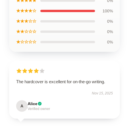
★★★★★
0%
★★★★☆
100%
★★★☆☆
0%
★★☆☆☆
0%
★☆☆☆☆
0%
The hardcover is excellent for on-the-go writing.
Nov 15, 2025
Alice
A
Verified owner