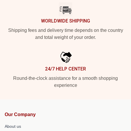
WORLDWIDE SHIPPING
Shipping fees and delivery time depends on the country
and total weight of your order.
24/7 HELP CENTER
Round-the-clock assistance for a smooth shopping
experience
Our Company
About us