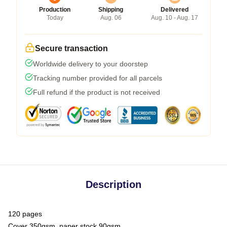
Production
Shipping
Delivered
Today
Aug. 06
Aug. 10 - Aug. 17
Secure transaction
Worldwide delivery to your doorstep
Tracking number provided for all parcels
Full refund if the product is not received
Description
120 pages
Cover 350gsm, paper stock 90gsm