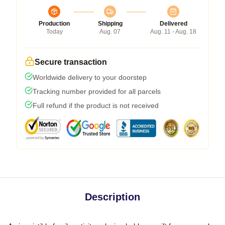
Production
Shipping
Delivered
Today
Aug. 07
Aug. 11 - Aug. 18
Secure transaction
Worldwide delivery to your doorstep
Tracking number provided for all parcels
Full refund if the product is not received
Description