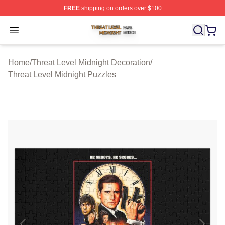
FREE
shipping on orders over $100
Threat Level Midnight Shop ⚡️ Officially Licensed Threa
Open menu
Home
/
Threat Level Midnight Decoration
/
Threat Level Midnight Puzzles