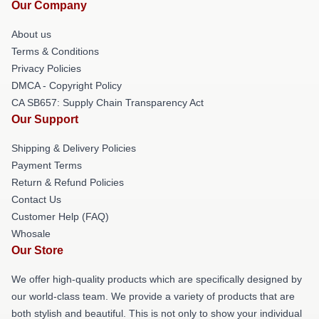
Our Company
About us
Terms & Conditions
Privacy Policies
DMCA - Copyright Policy
CA SB657: Supply Chain Transparency Act
Our Support
Shipping & Delivery Policies
Payment Terms
Return & Refund Policies
Contact Us
Customer Help (FAQ)
Whosale
Our Store
We offer high-quality products which are specifically designed by
our world-class team. We provide a variety of products that are
both stylish and beautiful. This is not only to show your individual