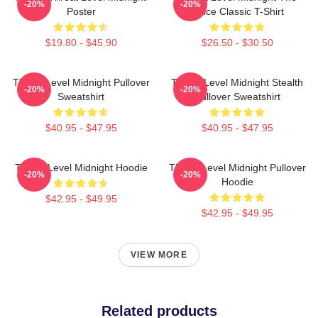
-20%
-20%
Poster
Office Classic T-Shirt
$19.80 - $45.90
$26.50 - $30.50
Threat Level Midnight Pullover
Threat Level Midnight Stealth
-20%
-20%
Sweatshirt
Pullover Sweatshirt
$40.95 - $47.95
$40.95 - $47.95
Threat Level Midnight Hoodie
Threat Level Midnight Pullover
-20%
-20%
Hoodie
$42.95 - $49.95
$42.95 - $49.95
VIEW MORE
Related products