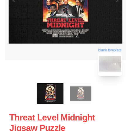
blank template
Threat Level Midnight
Jigsaw Puzzle