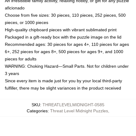
An irresistible family activity, relaxing hobby, or gift for any puzzle
aficionado
Choose from five sizes: 30 pieces, 110 pieces, 252 pieces, 500
pieces, or 1000 pieces
High-quality chipboard pieces with vibrant sublimated print
Packaged in a gift-ready box with the puzzle image on the lid
Recommended ages: 30 pieces for ages 4+, 110 pieces for ages
6+, 252 pieces for ages 8+, 500 pieces for ages 9+, and 1000
pieces for adults
WARNING: Choking Hazard—Small Parts. Not for children under
3 years
Since every item is made just for you by your local third-party
fulfiller, there may be slight variances in the product received
SKU
:
THREATLEVELMIDNIGHT-0585
Categories
:
Threat Level Midnight Puzzles
,