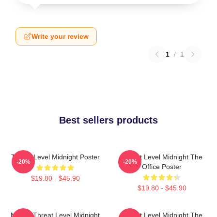
Write your review
1
/
1
Best sellers products
Threat Level Midnight Poster
Threat Level Midnight The
-20%
-20%
Office Poster
$19.80 - $45.90
$19.80 - $45.90
Movie: Threat Level Midnight
Threat Level Midnight The