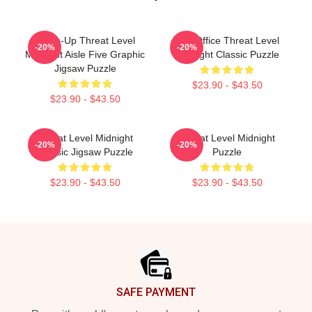
Clean-Up Threat Level
The Office Threat Level
-20%
-20%
Midnight Aisle Five Graphic
Midnight Classic Puzzle
Jigsaw Puzzle
$23.90 - $43.50
$23.90 - $43.50
Threat Level Midnight
Threat Level Midnight
-20%
-20%
Classic Jigsaw Puzzle
Puzzle
$23.90 - $43.50
$23.90 - $43.50
Footer
SAFE PAYMENT