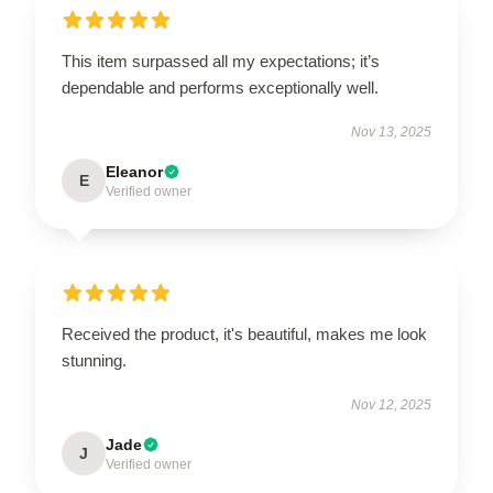
This item surpassed all my expectations; it’s
dependable and performs exceptionally well.
Nov 13, 2025
Eleanor
E
Verified owner
Received the product, it's beautiful, makes me look
stunning.
Nov 12, 2025
Jade
J
Verified owner