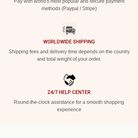
Pay with world's most popular and secure payment
methods (Paypal / Stripe)
WORLDWIDE SHIPPING
Shipping fees and delivery time depends on the country
and total weight of your order.
24/7 HELP CENTER
Round-the-clock assistance for a smooth shopping
experience