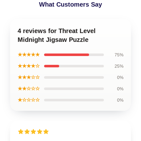
What Customers Say
4 reviews for Threat Level
Midnight Jigsaw Puzzle
★★★★★
75%
★★★★☆
25%
★★★☆☆
0%
★★☆☆☆
0%
★☆☆☆☆
0%