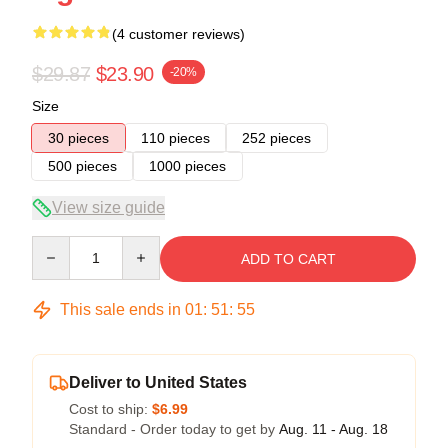
(4 customer reviews)
$29.87
$23.90
-20%
Size
30 pieces
110 pieces
252 pieces
500 pieces
1000 pieces
View size guide
Quantity
ADD TO CART
This sale ends in
01
:
51
:
54
Deliver to United States
Cost to ship:
$6.99
Standard - Order today to get by
Aug. 11 - Aug. 18