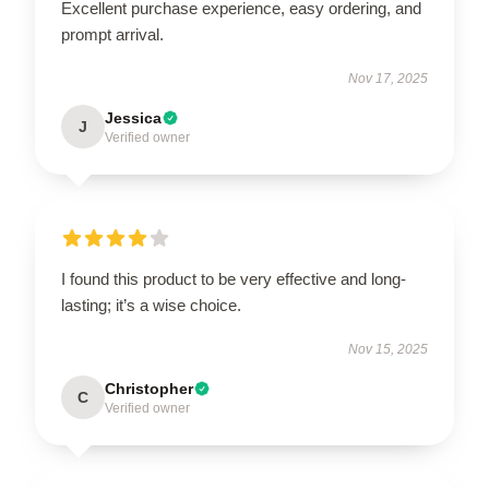
Excellent purchase experience, easy ordering, and
prompt arrival.
Nov 17, 2025
Jessica
J
Verified owner
I found this product to be very effective and long-
lasting; it’s a wise choice.
Nov 15, 2025
Christopher
C
Verified owner