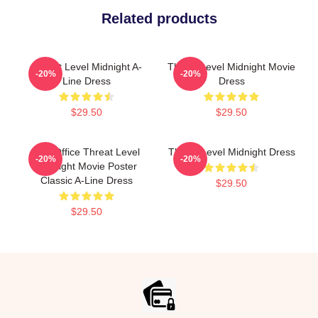
Related products
Threat Level Midnight A-
Threat Level Midnight Movie
-20%
-20%
Line Dress
Dress
$29.50
$29.50
The Office Threat Level
Threat Level Midnight Dress
-20%
-20%
Midnight Movie Poster
Classic A-Line Dress
$29.50
$29.50
Footer