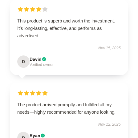
This product is superb and worth the investment.
It’s long-lasting, effective, and performs as
advertised.
Nov 15, 2025
David
D
Verified owner
The product arrived promptly and fulfilled all my
needs—highly recommended for anyone looking.
Nov 12, 2025
Ryan
R