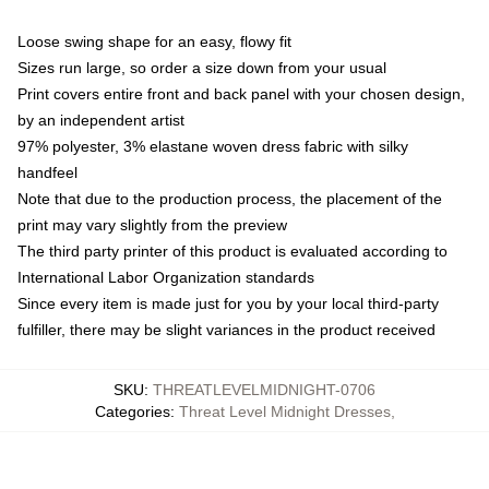
Loose swing shape for an easy, flowy fit
Sizes run large, so order a size down from your usual
Print covers entire front and back panel with your chosen design,
by an independent artist
97% polyester, 3% elastane woven dress fabric with silky
handfeel
Note that due to the production process, the placement of the
print may vary slightly from the preview
The third party printer of this product is evaluated according to
International Labor Organization standards
Since every item is made just for you by your local third-party
fulfiller, there may be slight variances in the product received
SKU
:
THREATLEVELMIDNIGHT-0706
Categories
:
Threat Level Midnight Dresses
,