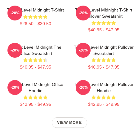
Threat Level Midnight T-Shirt
Threat Level Midnight T-Shirt
-20%
-20%
Pullover Sweatshirt
$26.50 - $30.50
$40.95 - $47.95
Threat Level Midnight The
Threat Level Midnight Pullover
-20%
-20%
Office Sweatshirt
Sweatshirt
$40.95 - $47.95
$40.95 - $47.95
Threat Level Midnight Office
Threat Level Midnight Pullover
-20%
-20%
Hoodie
Hoodie
$42.95 - $49.95
$42.95 - $49.95
VIEW MORE