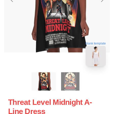
blank template
Threat Level Midnight A-
Line Dress