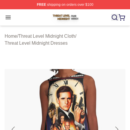
FREE
shipping on orders over $100
Threat Level Midnight Shop ⚡️ Officially Licensed Threa
Open menu
Home
/
Threat Level Midnight Cloth
/
Threat Level Midnight Dresses