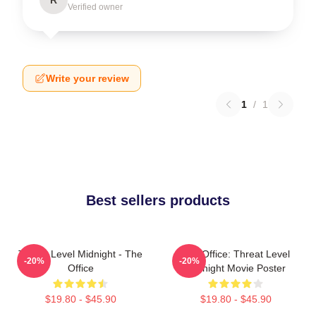
Verified owner
Write your review
1
/
1
Best sellers products
Threat Level Midnight - The
The Office: Threat Level
-20%
-20%
Office
Midnight Movie Poster
$19.80 - $45.90
$19.80 - $45.90