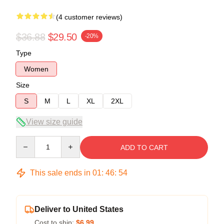
(4 customer reviews)
$36.88
$29.50
-20%
Type
Women
Size
S
M
L
XL
2XL
View size guide
Quantity
ADD TO CART
This sale ends in
01
:
46
:
53
Deliver to United States
Cost to ship:
$6.99