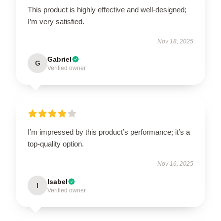
This product is highly effective and well-designed;
I’m very satisfied.
Nov 18, 2025
Gabriel
G
Verified owner
I’m impressed by this product’s performance; it’s a
top-quality option.
Nov 16, 2025
Isabel
I
Verified owner