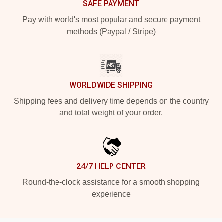
SAFE PAYMENT
Pay with world's most popular and secure payment
methods (Paypal / Stripe)
WORLDWIDE SHIPPING
Shipping fees and delivery time depends on the country
and total weight of your order.
24/7 HELP CENTER
Round-the-clock assistance for a smooth shopping
experience