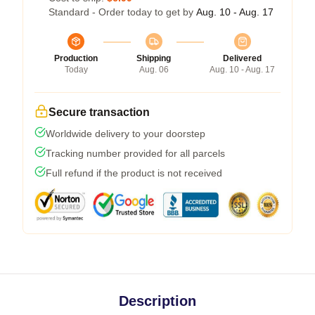
Standard - Order today to get by
Aug. 10 - Aug. 17
Production
Shipping
Delivered
Today
Aug. 06
Aug. 10 - Aug. 17
Secure transaction
Worldwide delivery to your doorstep
Tracking number provided for all parcels
Full refund if the product is not received
Description