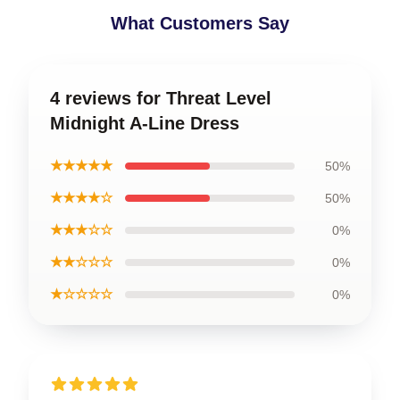
What Customers Say
4 reviews for Threat Level
Midnight A-Line Dress
★★★★★
50%
★★★★☆
50%
★★★☆☆
0%
★★☆☆☆
0%
★☆☆☆☆
0%