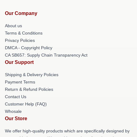
Our Company
About us
Terms & Conditions
Privacy Policies
DMCA - Copyright Policy
CA SB657: Supply Chain Transparency Act
Our Support
Shipping & Delivery Policies
Payment Terms
Return & Refund Policies
Contact Us
Customer Help (FAQ)
Whosale
Our Store
We offer high-quality products which are specifically designed by