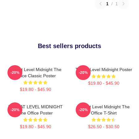
1
/
1
Best sellers products
Threat Level Midnight The
Threat Level Midnight Poster
-20%
-20%
Office Classic Poster
$19.80 - $45.90
$19.80 - $45.90
THREAT LEVEL MIDNIGHT
Threat Level Midnight The
-20%
-20%
The Office Poster
Office T-Shirt
$19.80 - $45.90
$26.50 - $30.50