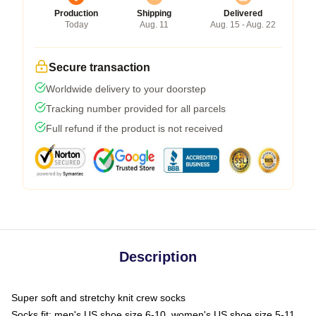
Production
Shipping
Delivered
Today
Aug. 11
Aug. 15 - Aug. 22
Secure transaction
Worldwide delivery to your doorstep
Tracking number provided for all parcels
Full refund if the product is not received
Description
Super soft and stretchy knit crew socks
Socks fit: men's US shoe size 6-10, women's US shoe size 5-11,