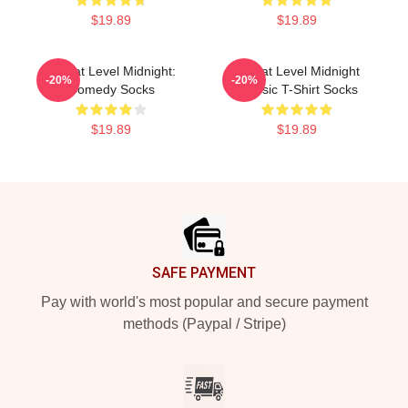
$19.89
$19.89
Threat Level Midnight:
Threat Level Midnight
-20%
-20%
Comedy Socks
Classic T-Shirt Socks
$19.89
$19.89
Footer
SAFE PAYMENT
Pay with world's most popular and secure payment
methods (Paypal / Stripe)