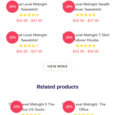
Threat Level Midnight
Threat Level Midnight Stealth
-20%
-20%
Sweatshirt
Pullover Sweatshirt
$40.95 - $47.95
$40.95 - $47.95
Threat Level Midnight
Threat Level Midnight T-Shirt
-20%
-20%
Sweatshirt
Pullover Hoodie
$40.95 - $47.95
$42.95 - $49.95
VIEW MORE
Related products
Threat Level Midnight II The
Threat Level Midnight: The
-20%
-20%
Office US Socks
Office