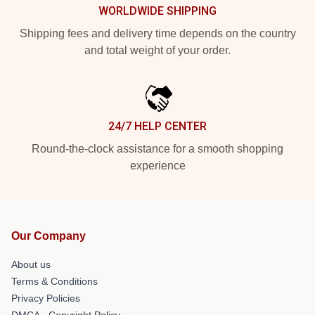
WORLDWIDE SHIPPING
Shipping fees and delivery time depends on the country
and total weight of your order.
24/7 HELP CENTER
Round-the-clock assistance for a smooth shopping
experience
Our Company
About us
Terms & Conditions
Privacy Policies
DMCA - Copyright Policy