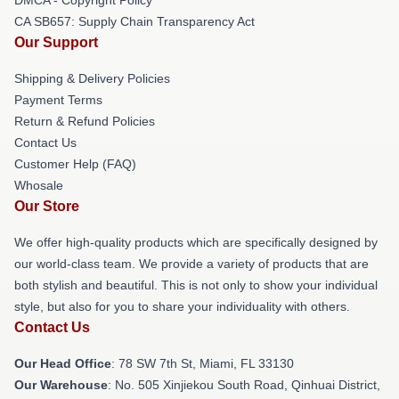
CA SB657: Supply Chain Transparency Act
Our Support
Shipping & Delivery Policies
Payment Terms
Return & Refund Policies
Contact Us
Customer Help (FAQ)
Whosale
Our Store
We offer high-quality products which are specifically designed by
our world-class team. We provide a variety of products that are
both stylish and beautiful. This is not only to show your individual
style, but also for you to share your individuality with others.
Contact Us
Our Head Office
: 78 SW 7th St, Miami, FL 33130
Our Warehouse
: No. 505 Xinjiekou South Road, Qinhuai District,