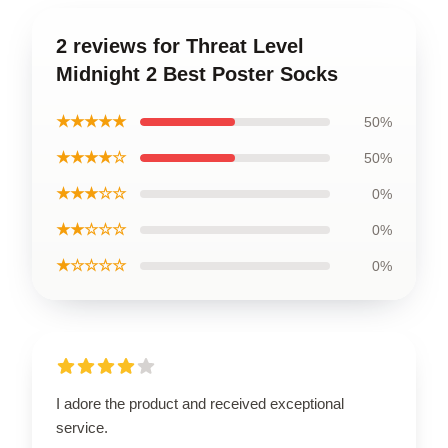
2 reviews for Threat Level
Midnight 2 Best Poster Socks
★★★★★
50%
★★★★☆
50%
★★★☆☆
0%
★★☆☆☆
0%
★☆☆☆☆
0%
I adore the product and received exceptional
service.