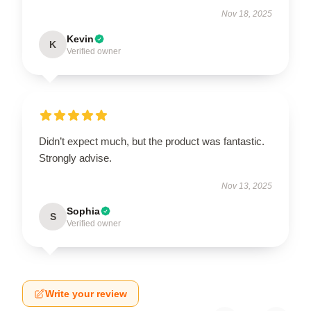
Nov 18, 2025
Kevin
K
Verified owner
Didn’t expect much, but the product was fantastic.
Strongly advise.
Nov 13, 2025
Sophia
S
Verified owner
Write your review