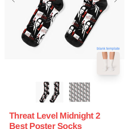
blank template
Threat Level Midnight 2
Best Poster Socks