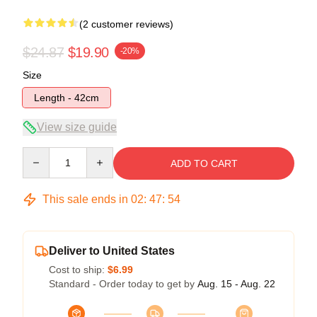
(2 customer reviews)
$24.87
$19.90
-20%
Size
Length - 42cm
View size guide
Quantity
ADD TO CART
This sale ends in
02
:
47
:
54
Deliver to United States
Cost to ship:
$6.99
Standard - Order today to get by
Aug. 15 - Aug. 22