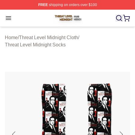
FREE
shipping on orders over $100
Threat Level Midnight Shop ⚡️ Officially Licensed Threa
Open menu
Home
/
Threat Level Midnight Cloth
/
Threat Level Midnight Socks