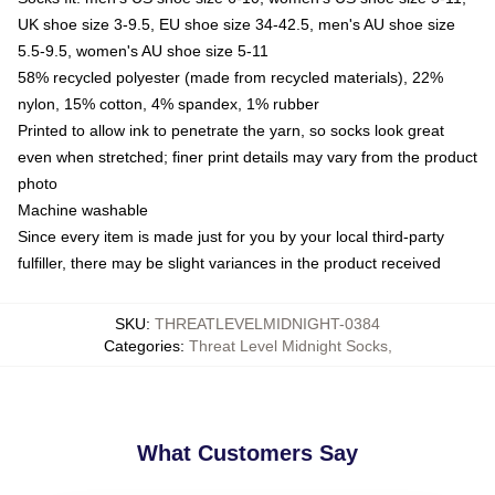
UK shoe size 3-9.5, EU shoe size 34-42.5, men's AU shoe size
5.5-9.5, women's AU shoe size 5-11
58% recycled polyester (made from recycled materials), 22%
nylon, 15% cotton, 4% spandex, 1% rubber
Printed to allow ink to penetrate the yarn, so socks look great
even when stretched; finer print details may vary from the product
photo
Machine washable
Since every item is made just for you by your local third-party
fulfiller, there may be slight variances in the product received
SKU
:
THREATLEVELMIDNIGHT-0384
Categories
:
Threat Level Midnight Socks
,
What Customers Say