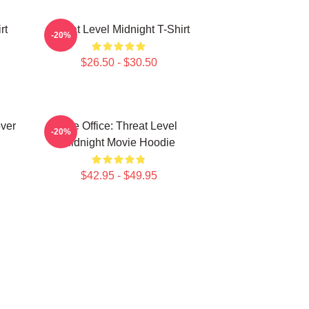
rt
Threat Level Midnight T-Shirt
-20%
$26.50 - $30.50
over
The Office: Threat Level
-20%
Midnight Movie Hoodie
$42.95 - $49.95