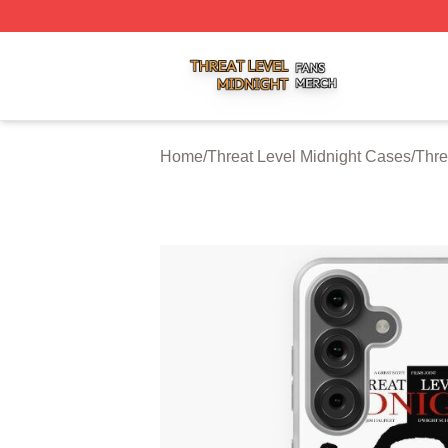
Threat Level Midnight Shop ⚡️ Officially Licensed Threat 
Home
/
Threat Level Midnight Cases
/
Thre