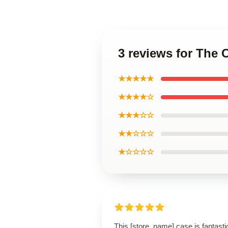
3 reviews for The 
★★★★★
★★★★☆
★★★☆☆
★★☆☆☆
★☆☆☆☆
This [store_name] case is fantasti