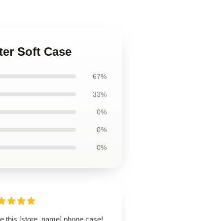
ter Soft Case
67%
33%
0%
0%
0%
ve this [store_name] phone case!