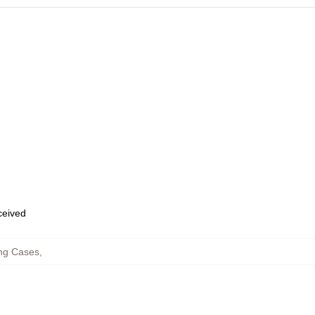
eceived
ng Cases
,