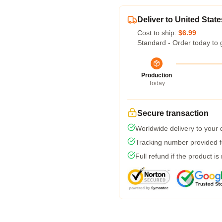
Deliver to United State
Cost to ship:
$6.99
Standard - Order today to 
Production
Today
Secure transaction
Worldwide delivery to your
Tracking number provided fo
Full refund if the product is