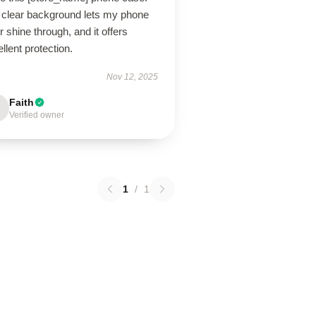
 clear background lets my phone
r shine through, and it offers
llent protection.
Nov 12, 2025
Faith
Verified owner
1
/
1