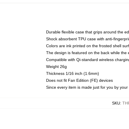
Durable flexible case that grips around the e
Shock absorbent TPU case with anti-fingerprin
Colors are ink printed on the frosted shell sur
The design is featured on the back while the 
Compatible with Qi-standard wireless charg
Weight 26g
Thickness 1/16 inch (1.6mm)
Does not fit Fan Edition (FE) devices
Since every item is made just for you by your l
SKU
:
TH