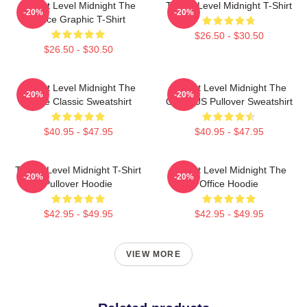
Threat Level Midnight The
Threat Level Midnight T-Shirt
-20%
-20%
Office Graphic T-Shirt
$26.50 - $30.50
$26.50 - $30.50
Threat Level Midnight The
Threat Level Midnight The
-20%
-20%
Office Classic Sweatshirt
Office US Pullover Sweatshirt
$40.95 - $47.95
$40.95 - $47.95
Threat Level Midnight T-Shirt
Threat Level Midnight The
-20%
-20%
Pullover Hoodie
Office Hoodie
$42.95 - $49.95
$42.95 - $49.95
VIEW MORE