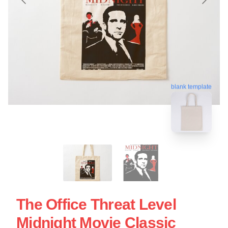
blank template
The Office Threat Level
Midnight Movie Classic