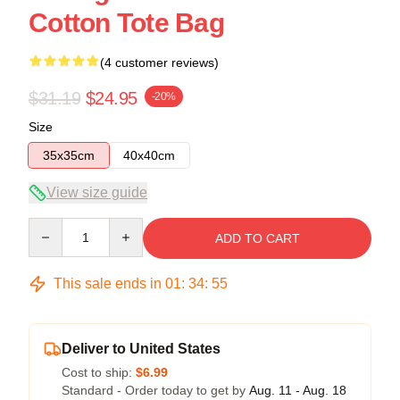
Cotton Tote Bag
(4 customer reviews)
$31.19
$24.95
-20%
Size
35x35cm
40x40cm
View size guide
Quantity
ADD TO CART
This sale ends in
01
:
34
:
54
Deliver to United States
Cost to ship:
$6.99
Standard - Order today to get by
Aug. 11 - Aug. 18