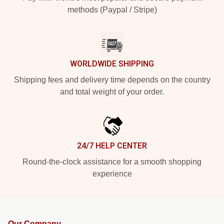
methods (Paypal / Stripe)
WORLDWIDE SHIPPING
Shipping fees and delivery time depends on the country
and total weight of your order.
24/7 HELP CENTER
Round-the-clock assistance for a smooth shopping
experience
Our Company