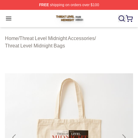
FREE
shipping on orders over $100
Threat Level Midnight Shop ⚡️ Officially Licensed Threa
Open menu
Home
/
Threat Level Midnight Accessories
/
Threat Level Midnight Bags