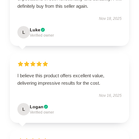
definitely buy from this seller again.
Nov 18, 2025
Luke
L
Verified owner
I believe this product offers excellent value,
delivering impressive results for the cost.
Nov 16, 2025
Logan
L
Verified owner