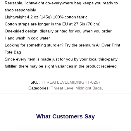
Reusable, lightweight go-everywhere bag keeps you ready to
shop responsibly
Lightweight 4.2 oz (145g) 100% cotton fabric
Cotton straps are longer in the EU at 27.5in (70 cm)
One-sided design, digitally printed for you when you order
Hand wash in cold water
Looking for something sturdier? Try the premium All Over Print
Tote Bag
Since every item is made just for you by your local third-party
fulfiller, there may be slight variances in the product received
SKU
:
THREATLEVELMIDNIGHT-0257
Categories
:
Threat Level Midnight Bags
,
What Customers Say