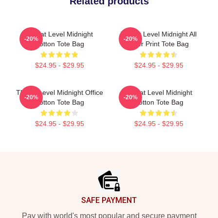
Related products
Threat Level Midnight
Threat Level Midnight All
-20%
-20%
Cotton Tote Bag
Over Print Tote Bag
$24.95 - $29.95
$24.95 - $29.95
Threat Level Midnight Office
Threat Level Midnight
-20%
-20%
Cotton Tote Bag
Cotton Tote Bag
$24.95 - $29.95
$24.95 - $29.95
Footer
SAFE PAYMENT
Pay with world's most popular and secure payment