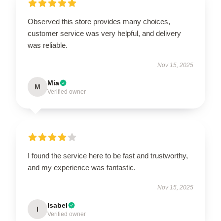
Observed this store provides many choices,
customer service was very helpful, and delivery
was reliable.
Nov 15, 2025
Mia
M
Verified owner
I found the service here to be fast and trustworthy,
and my experience was fantastic.
Nov 15, 2025
Isabel
I
Verified owner