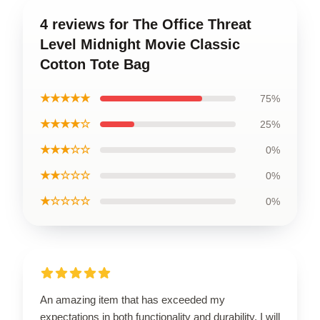
4 reviews for The Office Threat
Level Midnight Movie Classic
Cotton Tote Bag
★★★★★
75%
★★★★☆
25%
★★★☆☆
0%
★★☆☆☆
0%
★☆☆☆☆
0%
An amazing item that has exceeded my
expectations in both functionality and durability. I will