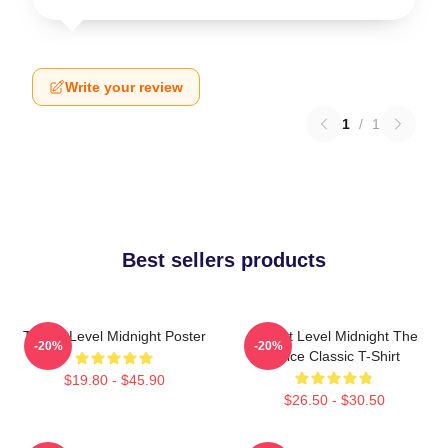
Write your review
1
/
1
Best sellers products
Threat Level Midnight Poster
Threat Level Midnight The
-20%
-20%
Office Classic T-Shirt
$19.80 - $45.90
$26.50 - $30.50