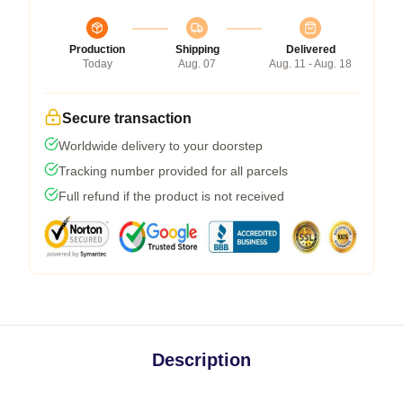
Production
Shipping
Delivered
Today
Aug. 07
Aug. 11 - Aug. 18
Secure transaction
Worldwide delivery to your doorstep
Tracking number provided for all parcels
Full refund if the product is not received
Description