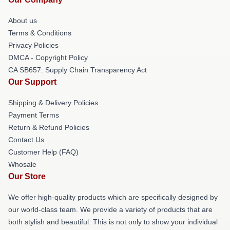
About us
Terms & Conditions
Privacy Policies
DMCA - Copyright Policy
CA SB657: Supply Chain Transparency Act
Our Support
Shipping & Delivery Policies
Payment Terms
Return & Refund Policies
Contact Us
Customer Help (FAQ)
Whosale
Our Store
We offer high-quality products which are specifically designed by
our world-class team. We provide a variety of products that are
both stylish and beautiful. This is not only to show your individual